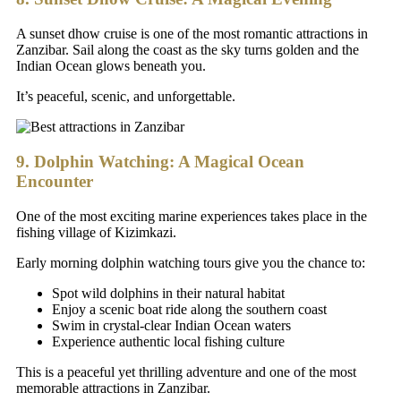
A sunset dhow cruise is one of the most romantic attractions in
Zanzibar. Sail along the coast as the sky turns golden and the
Indian Ocean glows beneath you.
It’s peaceful, scenic, and unforgettable.
9. Dolphin Watching: A Magical Ocean
Encounter
One of the most exciting marine experiences takes place in the
fishing village of Kizimkazi.
Early morning dolphin watching tours give you the chance to:
Spot wild dolphins in their natural habitat
Enjoy a scenic boat ride along the southern coast
Swim in crystal-clear Indian Ocean waters
Experience authentic local fishing culture
This is a peaceful yet thrilling adventure and one of the most
memorable attractions in Zanzibar.