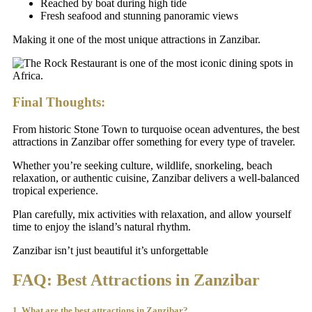
Reached by boat during high tide
Fresh seafood and stunning panoramic views
Making it one of the most unique attractions in Zanzibar.
Final Thoughts:
From historic Stone Town to turquoise ocean adventures, the best
attractions in Zanzibar offer something for every type of traveler.
Whether you’re seeking culture, wildlife, snorkeling, beach
relaxation, or authentic cuisine, Zanzibar delivers a well-balanced
tropical experience.
Plan carefully, mix activities with relaxation, and allow yourself
time to enjoy the island’s natural rhythm.
Zanzibar isn’t just beautiful it’s unforgettable
FAQ: Best Attractions in Zanzibar
1. What are the best attractions in Zanzibar?