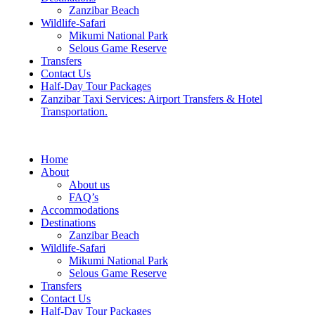
Zanzibar Beach
Wildlife-Safari
Mikumi National Park
Selous Game Reserve
Transfers
Contact Us
Half-Day Tour Packages
Zanzibar Taxi Services: Airport Transfers & Hotel
Transportation.
Home
About
About us
FAQ’s
Accommodations
Destinations
Zanzibar Beach
Wildlife-Safari
Mikumi National Park
Selous Game Reserve
Transfers
Contact Us
Half-Day Tour Packages