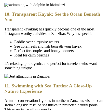
10. Transparent Kayak: See the Ocean Beneath
You
Transparent kayaking has quickly become one of the most
Instagram-worthy activities in Zanzibar. Why it’s special:
Paddle over turquoise waters
See coral reefs and fish beneath your kayak
Perfect for couples and honeymooners
Ideal for calm beaches
It’s relaxing, photogenic, and perfect for travelers who want
something unique.
11. Swimming with Sea Turtles: A Close-Up
Nature Experience
At turtle conservation lagoons in northern Zanzibar, visitors can
swim alongside rescued sea turtles in protected natural pools.
This experience allows you to: