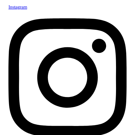
Instagram