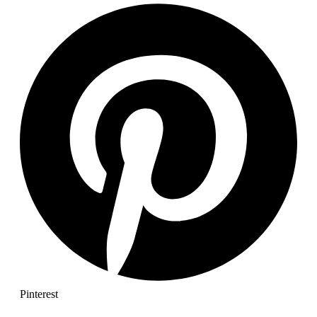
Pinterest