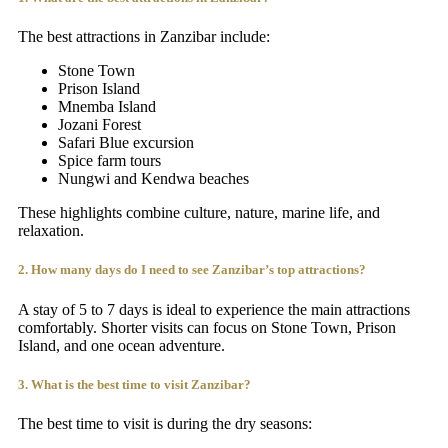
The best attractions in Zanzibar include:
Stone Town
Prison Island
Mnemba Island
Jozani Forest
Safari Blue excursion
Spice farm tours
Nungwi and Kendwa beaches
These highlights combine culture, nature, marine life, and
relaxation.
2. How many days do I need to see Zanzibar’s top attractions?
A stay of 5 to 7 days is ideal to experience the main attractions
comfortably. Shorter visits can focus on Stone Town, Prison
Island, and one ocean adventure.
3. What is the best time to visit Zanzibar?
The best time to visit is during the dry seasons: