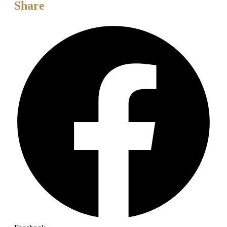
Share