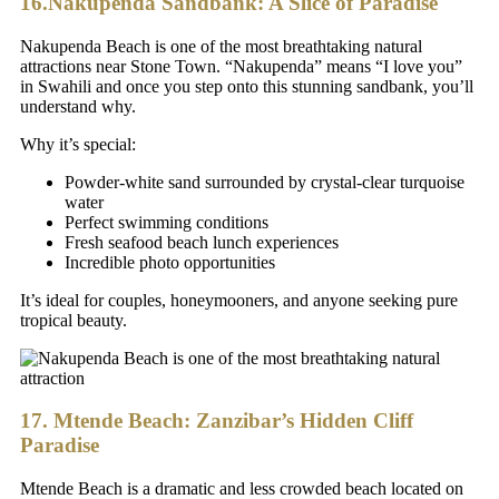
16.Nakupenda Sandbank: A Slice of Paradise
Nakupenda Beach is one of the most breathtaking natural
attractions near Stone Town. “Nakupenda” means “I love you”
in Swahili and once you step onto this stunning sandbank, you’ll
understand why.
Why it’s special:
Powder-white sand surrounded by crystal-clear turquoise
water
Perfect swimming conditions
Fresh seafood beach lunch experiences
Incredible photo opportunities
It’s ideal for couples, honeymooners, and anyone seeking pure
tropical beauty.
17. Mtende Beach: Zanzibar’s Hidden Cliff
Paradise
Mtende Beach is a dramatic and less crowded beach located on