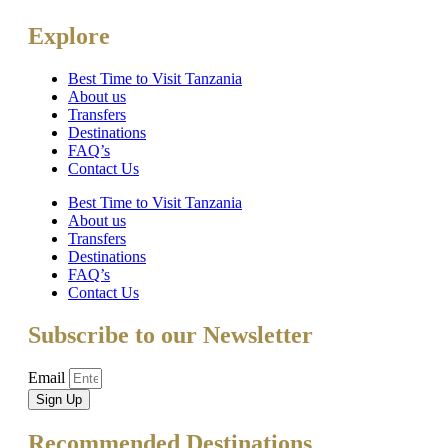
Explore
Best Time to Visit Tanzania
About us
Transfers
Destinations
FAQ’s
Contact Us
Best Time to Visit Tanzania
About us
Transfers
Destinations
FAQ’s
Contact Us
Subscribe to our Newsletter
Email
Sign Up
Recommended Destinations