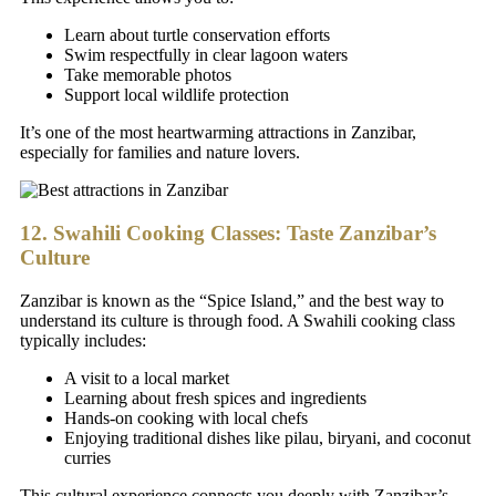
Learn about turtle conservation efforts
Swim respectfully in clear lagoon waters
Take memorable photos
Support local wildlife protection
It’s one of the most heartwarming attractions in Zanzibar,
especially for families and nature lovers.
12. Swahili Cooking Classes: Taste Zanzibar’s
Culture
Zanzibar is known as the “Spice Island,” and the best way to
understand its culture is through food. A Swahili cooking class
typically includes:
A visit to a local market
Learning about fresh spices and ingredients
Hands-on cooking with local chefs
Enjoying traditional dishes like pilau, biryani, and coconut
curries
This cultural experience connects you deeply with Zanzibar’s