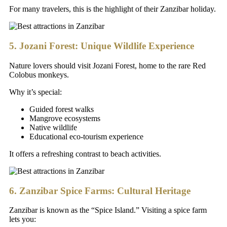
For many travelers, this is the highlight of their Zanzibar holiday.
5. Jozani Forest: Unique Wildlife Experience
Nature lovers should visit Jozani Forest, home to the rare Red
Colobus monkeys.
Why it’s special:
Guided forest walks
Mangrove ecosystems
Native wildlife
Educational eco-tourism experience
It offers a refreshing contrast to beach activities.
6. Zanzibar Spice Farms: Cultural Heritage
Zanzibar is known as the “Spice Island.” Visiting a spice farm
lets you: