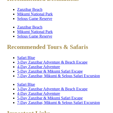
Zanzibar Beach
Mikumi National Park
Selous Game Reserve
Zanzibar Beach
Mikumi National Park
Selous Game Reserve
Recommended Tours & Safaris
Safari Blue
3-Day Zanzibar Adventure & Beach Escape
4-Day Zanzibar Adventure
5-Day Zanzibar & Mikumi Safari Escape
7-Day Zanzibar, Mikumi & Selous Safari Excursion
Safari Blue
3-Day Zanzibar Adventure & Beach Escape
4-Day Zanzibar Adventure
5-Day Zanzibar & Mikumi Safari Escape
7-Day Zanzibar, Mikumi & Selous Safari Excursion