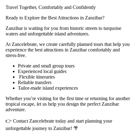
Travel Together, Comfortably and Confidently
Ready to Explore the Best Attractions in Zanzibar?
Zanzibar is waiting for you from historic streets to turquoise
waters and unforgettable island adventures.
At Zancelebrate, we create carefully planned tours that help you
experience the best attractions in Zanzibar comfortably and
stress-free.
Private and small group tours
Experienced local guides
Flexible itineraries
Reliable transfers
Tailor-made island experiences
Whether you’re visiting for the first time or returning for another
tropical escape, let us help you design the perfect Zanzibar
adventure.
👉 Contact Zancelebrate today and start planning your
unforgettable journey to Zanzibar! 🌴