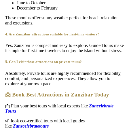
June to October
December to February
These months offer sunny weather perfect for beach relaxation
and excursions.
4. Are Zanzibar attractions suitable for first-time visitors?
Yes. Zanzibar is compact and easy to explore. Guided tours make
it simple for first-time travelers to enjoy the island without stress.
5. Can I visit these attractions on private tours?
Absolutely. Private tours are highly recommended for flexibility,
comfort, and personalized experiences. They allow you to
explore at your own pace.
📩 Book Best Attractions in Zanzibar Today
📩 Plan your best tours with local experts like
Zancelebrate
Tours
🌱 look eco-certified tours with local guides
like
Zanzcelebratetours