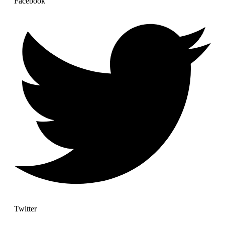
Facebook
Twitter