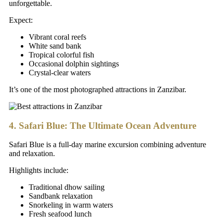
unforgettable.
Expect:
Vibrant coral reefs
White sand bank
Tropical colorful fish
Occasional dolphin sightings
Crystal-clear waters
It’s one of the most photographed attractions in Zanzibar.
4. Safari Blue: The Ultimate Ocean Adventure
Safari Blue is a full-day marine excursion combining adventure
and relaxation.
Highlights include:
Traditional dhow sailing
Sandbank relaxation
Snorkeling in warm waters
Fresh seafood lunch