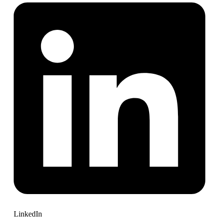
LinkedIn