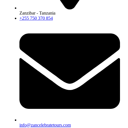
Zanzibar - Tanzania
+255 750 370 854
info@zancelebratetours.com