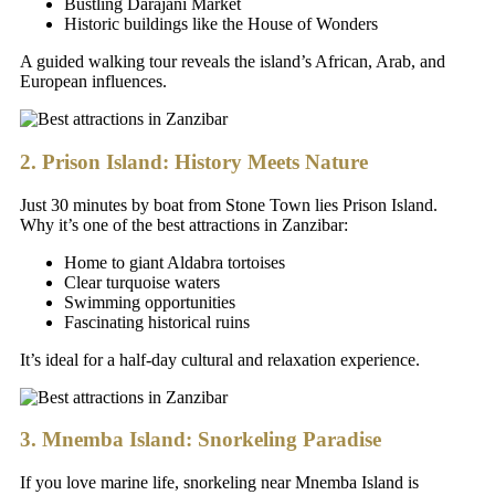
Bustling Darajani Market
Historic buildings like the House of Wonders
A guided walking tour reveals the island’s African, Arab, and
European influences.
2. Prison Island: History Meets Nature
Just 30 minutes by boat from Stone Town lies Prison Island.
Why it’s one of the best attractions in Zanzibar:
Home to giant Aldabra tortoises
Clear turquoise waters
Swimming opportunities
Fascinating historical ruins
It’s ideal for a half-day cultural and relaxation experience.
3. Mnemba Island: Snorkeling Paradise
If you love marine life, snorkeling near Mnemba Island is