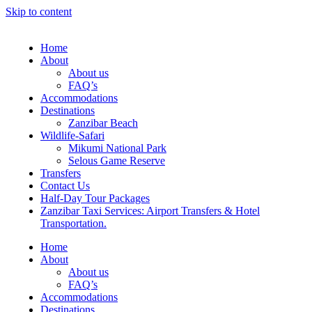
Skip to content
Home
About
About us
FAQ’s
Accommodations
Destinations
Zanzibar Beach
Wildlife-Safari
Mikumi National Park
Selous Game Reserve
Transfers
Contact Us
Half-Day Tour Packages
Zanzibar Taxi Services: Airport Transfers & Hotel
Transportation.
Home
About
About us
FAQ’s
Accommodations
Destinations