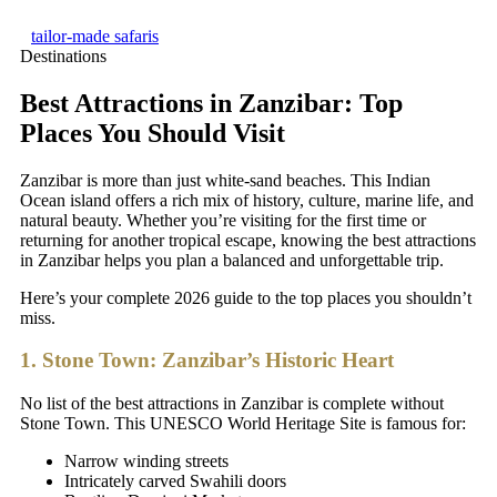
tailor-made safaris
Destinations
Best Attractions in Zanzibar: Top
Places You Should Visit
Zanzibar is more than just white-sand beaches. This Indian
Ocean island offers a rich mix of history, culture, marine life, and
natural beauty. Whether you’re visiting for the first time or
returning for another tropical escape, knowing the best attractions
in Zanzibar helps you plan a balanced and unforgettable trip.
Here’s your complete 2026 guide to the top places you shouldn’t
miss.
1. Stone Town: Zanzibar’s Historic Heart
No list of the best attractions in Zanzibar is complete without
Stone Town. This UNESCO World Heritage Site is famous for:
Narrow winding streets
Intricately carved Swahili doors