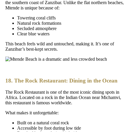
the southern coast of Zanzibar. Unlike the flat northern beaches,
Mtende is unique because of:
Towering coral cliffs
Natural rock formations
Secluded atmosphere
Clear blue waters
This beach feels wild and untouched, making it. It’s one of
Zanzibar’s best-kept secrets.
18. The Rock Restaurant: Dining in the Ocean
The Rock Restaurant is one of the most iconic dining spots in
Africa. Located on a rock in the Indian Ocean near Michamvi,
this restaurant is famous worldwide.
What makes it unforgettable:
Built on a natural coral rock
Accessible by foot during low tide