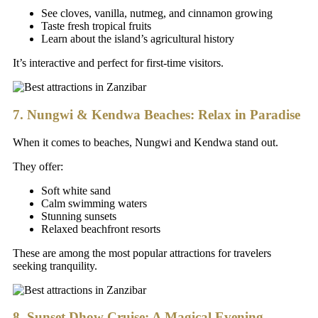
See cloves, vanilla, nutmeg, and cinnamon growing
Taste fresh tropical fruits
Learn about the island’s agricultural history
It’s interactive and perfect for first-time visitors.
7. Nungwi & Kendwa Beaches: Relax in Paradise
When it comes to beaches, Nungwi and Kendwa stand out.
They offer:
Soft white sand
Calm swimming waters
Stunning sunsets
Relaxed beachfront resorts
These are among the most popular attractions for travelers
seeking tranquility.
8. Sunset Dhow Cruise: A Magical Evening