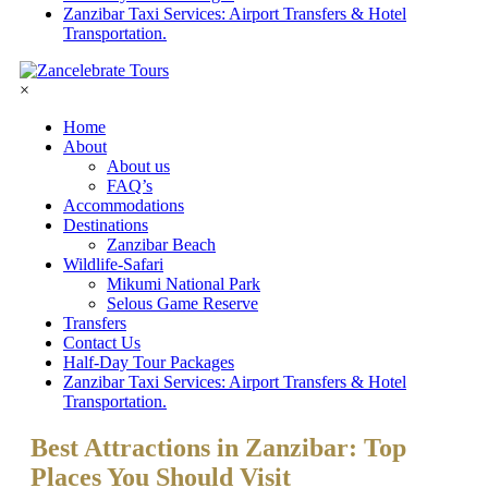
Zanzibar Taxi Services: Airport Transfers & Hotel
Transportation.
×
Home
About
About us
FAQ’s
Accommodations
Destinations
Zanzibar Beach
Wildlife-Safari
Mikumi National Park
Selous Game Reserve
Transfers
Contact Us
Half-Day Tour Packages
Zanzibar Taxi Services: Airport Transfers & Hotel
Transportation.
Best Attractions in Zanzibar: Top
Places You Should Visit