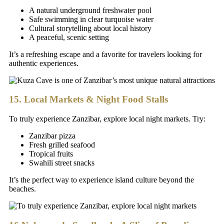
A natural underground freshwater pool
Safe swimming in clear turquoise water
Cultural storytelling about local history
A peaceful, scenic setting
It’s a refreshing escape and a favorite for travelers looking for
authentic experiences.
15. Local Markets & Night Food Stalls
To truly experience Zanzibar, explore local night markets. Try:
Zanzibar pizza
Fresh grilled seafood
Tropical fruits
Swahili street snacks
It’s the perfect way to experience island culture beyond the
beaches.