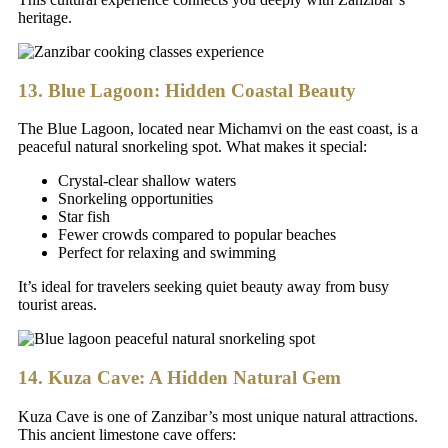
heritage.
13. Blue Lagoon: Hidden Coastal Beauty
The Blue Lagoon, located near Michamvi on the east coast, is a
peaceful natural snorkeling spot. What makes it special:
Crystal-clear shallow waters
Snorkeling opportunities
Star fish
Fewer crowds compared to popular beaches
Perfect for relaxing and swimming
It’s ideal for travelers seeking quiet beauty away from busy
tourist areas.
14. Kuza Cave: A Hidden Natural Gem
Kuza Cave is one of Zanzibar’s most unique natural attractions.
This ancient limestone cave offers: