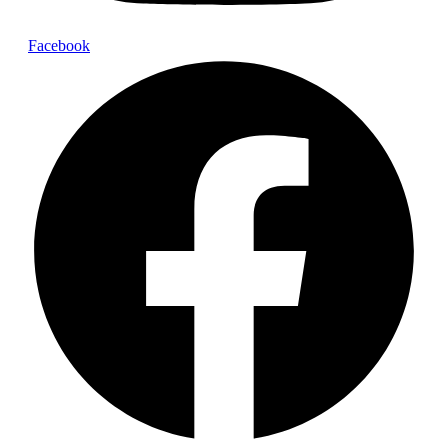
Facebook