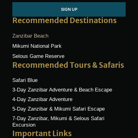
SIGN UP
Recommended Destinations
Zanzibar Beach
Mikumi National Park
Selous Game Reserve
Recommended Tours & Safaris
Safari Blue
3-Day Zanzibar Adventure & Beach Escape
4-Day Zanzibar Adventure
5-Day Zanzibar & Mikumi Safari Escape
7-Day Zanzibar, Mikumi & Selous Safari
Excursion
Important Links