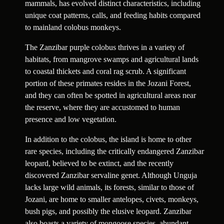
mammals, has evolved distinct characteristics, including
unique coat patterns, calls, and feeding habits compared
to mainland colobus monkeys.
The Zanzibar purple colobus thrives in a variety of
habitats, from mangrove swamps and agricultural lands
to coastal thickets and coral rag scrub. A significant
portion of these primates resides in the Jozani Forest,
and they can often be spotted in agricultural areas near
the reserve, where they are accustomed to human
presence and low vegetation.
In addition to the colobus, the island is home to other
rare species, including the critically endangered Zanzibar
leopard, believed to be extinct, and the recently
discovered Zanzibar servaline genet. Although Unguja
lacks large wild animals, its forests, similar to those of
Jozani, are home to smaller antelopes, civets, monkeys,
bush pigs, and possibly the elusive leopard. Zanzibar
also boasts a variety of mongoose species, abundant