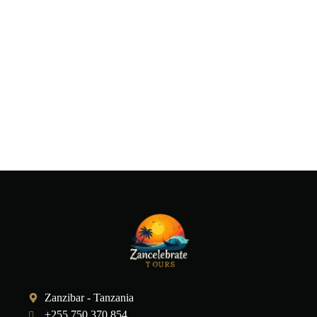
Zanzibar - Tanzania
+255 750 370 854