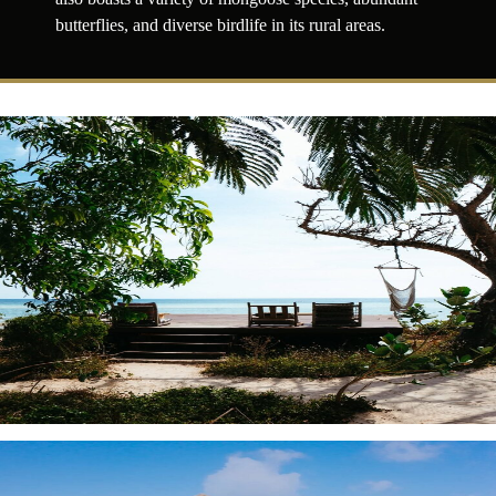
butterflies, and diverse birdlife in its rural areas.