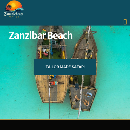
Zanzibar Beach
TAILOR MADE SAFARI