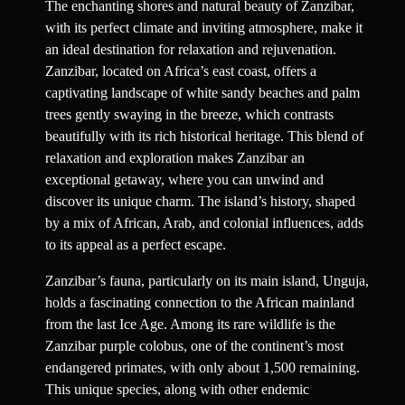
The enchanting shores and natural beauty of Zanzibar,
with its perfect climate and inviting atmosphere, make it
an ideal destination for relaxation and rejuvenation.
Zanzibar, located on Africa’s east coast, offers a
captivating landscape of white sandy beaches and palm
trees gently swaying in the breeze, which contrasts
beautifully with its rich historical heritage. This blend of
relaxation and exploration makes Zanzibar an
exceptional getaway, where you can unwind and
discover its unique charm. The island’s history, shaped
by a mix of African, Arab, and colonial influences, adds
to its appeal as a perfect escape.
Zanzibar’s fauna, particularly on its main island, Unguja,
holds a fascinating connection to the African mainland
from the last Ice Age. Among its rare wildlife is the
Zanzibar purple colobus, one of the continent’s most
endangered primates, with only about 1,500 remaining.
This unique species, along with other endemic