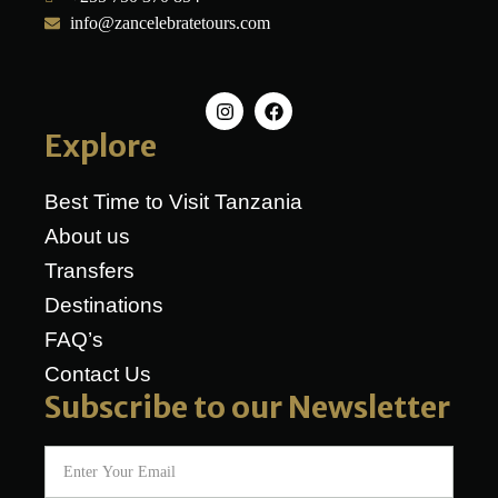
info@zancelebratetours.com
Explore
Best Time to Visit Tanzania
About us
Transfers
Destinations
FAQ’s
Contact Us
Subscribe to our Newsletter