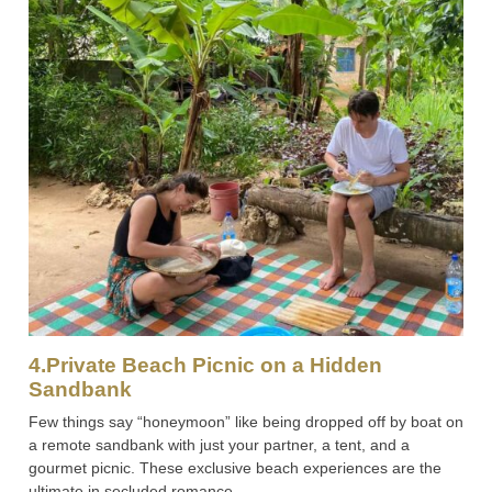
4.Private Beach Picnic on a Hidden
Sandbank
Few things say “honeymoon” like being dropped off by boat on
a remote sandbank with just your partner, a tent, and a
gourmet picnic. These exclusive beach experiences are the
ultimate in secluded romance.