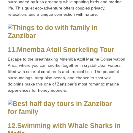
surrounded by lush greenery while spotting birds and marine
life. This quiet eco-adventure offers couples privacy,
relaxation, and a unique connection with nature.
11.Mnemba Atoll Snorkeling Tour
Escape to the breathtaking Mnemba Atoll Marine Conservation
Area, where you can snorkel together in crystal-clear waters
filled with colorful coral reefs and tropical fish. The peaceful
surroundings, turquoise ocean, and chance to spot wild
dolphins make this one of Zanzibar’s most romantic marine
experiences for honeymooners.
12.Swimming with Whale Sharks in