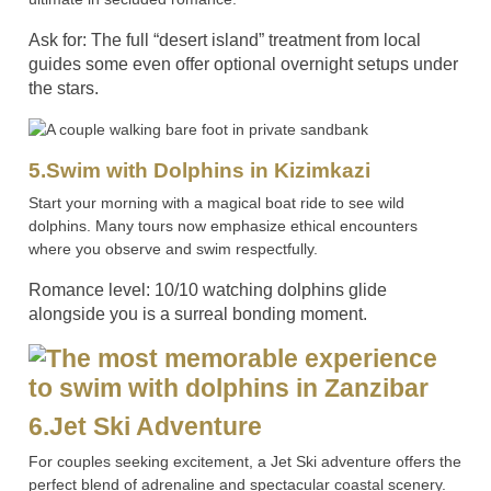
Ask for: The full “desert island” treatment from local
guides some even offer optional overnight setups under
the stars.
5.Swim with Dolphins in Kizimkazi
Start your morning with a magical boat ride to see wild
dolphins. Many tours now emphasize ethical encounters
where you observe and swim respectfully.
Romance level: 10/10 watching dolphins glide
alongside you is a surreal bonding moment.
6.Jet Ski Adventure
For couples seeking excitement, a Jet Ski adventure offers the
perfect blend of adrenaline and spectacular coastal scenery.