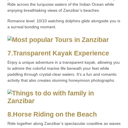
Ride across the turquoise waters of the Indian Ocean while
enjoying breathtaking views of Zanzibar’s beaches.
Romance level: 10/10 watching dolphins glide alongside you is
a surreal bonding moment.
7.Transparent Kayak Experience
Enjoy a unique adventure in a transparent kayak, allowing you
to admire the colorful marine life beneath your feet while
paddling through crystal-clear waters. It’s a fun and romantic
activity that also creates stunning honeymoon photographs.
8.Horse Riding on the Beach
Ride together along Zanzibar’s spectacular coastline as waves