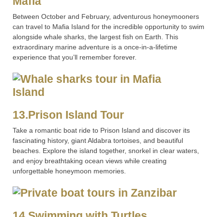
Mafia
Between October and February, adventurous honeymooners
can travel to Mafia Island for the incredible opportunity to swim
alongside whale sharks, the largest fish on Earth. This
extraordinary marine adventure is a once-in-a-lifetime
experience that you’ll remember forever.
13.Prison Island Tour
Take a romantic boat ride to Prison Island and discover its
fascinating history, giant Aldabra tortoises, and beautiful
beaches. Explore the island together, snorkel in clear waters,
and enjoy breathtaking ocean views while creating
unforgettable honeymoon memories.
14.Swimming with Turtles