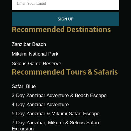
SIGN UP
Recommended Destinations
Zanzibar Beach
Mikumi National Park
Selous Game Reserve
Recommended Tours & Safaris
Safari Blue
3-Day Zanzibar Adventure & Beach Escape
4-Day Zanzibar Adventure
5-Day Zanzibar & Mikumi Safari Escape
7-Day Zanzibar, Mikumi & Selous Safari
Excursion