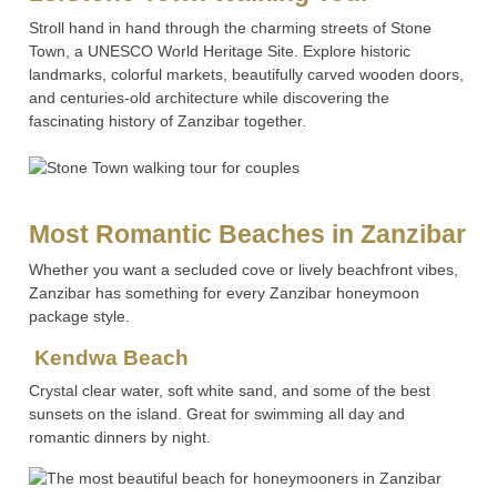
Stroll hand in hand through the charming streets of Stone
Town, a UNESCO World Heritage Site. Explore historic
landmarks, colorful markets, beautifully carved wooden doors,
and centuries-old architecture while discovering the
fascinating history of Zanzibar together.
Most Romantic Beaches in Zanzibar
Whether you want a secluded cove or lively beachfront vibes,
Zanzibar has something for every Zanzibar honeymoon
package style.
Kendwa Beach
Crystal clear water, soft white sand, and some of the best
sunsets on the island. Great for swimming all day and
romantic dinners by night.