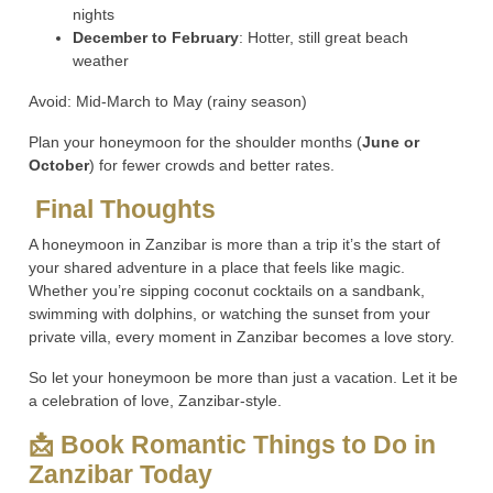
nights
December to February
: Hotter, still great beach
weather
Avoid: Mid-March to May (rainy season)
Plan your honeymoon for the shoulder months (
June or
October
) for fewer crowds and better rates.
Final Thoughts
A honeymoon in Zanzibar is more than a trip it’s the start of
your shared adventure in a place that feels like magic.
Whether you’re sipping coconut cocktails on a sandbank,
swimming with dolphins, or watching the sunset from your
private villa, every moment in Zanzibar becomes a love story.
So let your honeymoon be more than just a vacation. Let it be
a celebration of love, Zanzibar-style.
📩 Book Romantic Things to Do in
Zanzibar Today