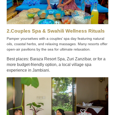
2.Couples Spa & Swahili Wellness Rituals
Pamper yourselves with a couples’ spa day featuring natural
oils, coastal herbs, and relaxing massages. Many resorts offer
open-air pavilions by the sea for ultimate relaxation.
Best places: Baraza Resort Spa, Zuri Zanzibar, or for a
more budget-friendly option, a local village spa
experience in Jambiani.