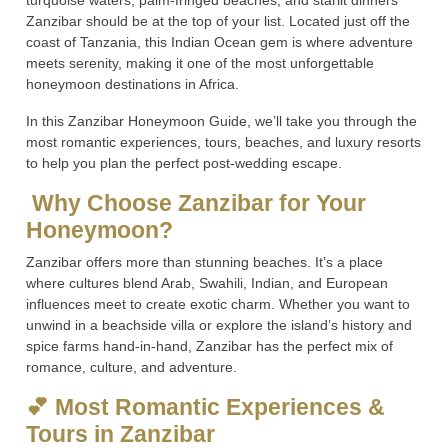
turquoise waters, palm-fringed beaches, and starlit dinners
Zanzibar should be at the top of your list. Located just off the
coast of Tanzania, this Indian Ocean gem is where adventure
meets serenity, making it one of the most unforgettable
honeymoon destinations in Africa.
In this Zanzibar Honeymoon Guide, we’ll take you through the
most romantic experiences, tours, beaches, and luxury resorts
to help you plan the perfect post-wedding escape.
Why Choose Zanzibar for Your
Honeymoon?
Zanzibar offers more than stunning beaches. It’s a place
where cultures blend Arab, Swahili, Indian, and European
influences meet to create exotic charm. Whether you want to
unwind in a beachside villa or explore the island’s history and
spice farms hand-in-hand, Zanzibar has the perfect mix of
romance, culture, and adventure.
💕 Most Romantic Experiences &
Tours in Zanzibar