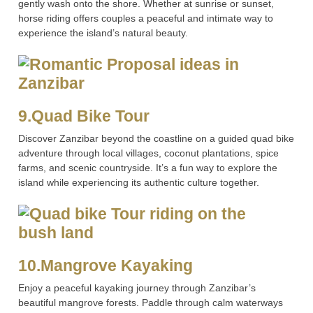
gently wash onto the shore. Whether at sunrise or sunset,
horse riding offers couples a peaceful and intimate way to
experience the island’s natural beauty.
9.Quad Bike Tour
Discover Zanzibar beyond the coastline on a guided quad bike
adventure through local villages, coconut plantations, spice
farms, and scenic countryside. It’s a fun way to explore the
island while experiencing its authentic culture together.
10.Mangrove Kayaking
Enjoy a peaceful kayaking journey through Zanzibar’s
beautiful mangrove forests. Paddle through calm waterways