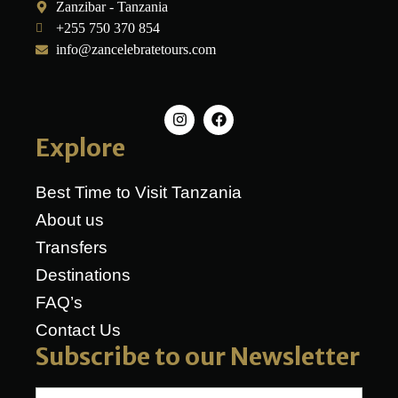
Zanzibar - Tanzania
+255 750 370 854
info@zancelebratetours.com
Explore
Best Time to Visit Tanzania
About us
Transfers
Destinations
FAQ’s
Contact Us
Subscribe to our Newsletter