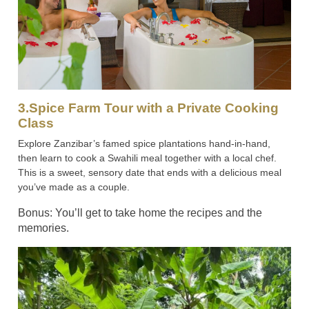
3.Spice Farm Tour with a Private Cooking
Class
Explore Zanzibar’s famed spice plantations hand-in-hand,
then learn to cook a Swahili meal together with a local chef.
This is a sweet, sensory date that ends with a delicious meal
you’ve made as a couple.
Bonus: You’ll get to take home the recipes and the
memories.