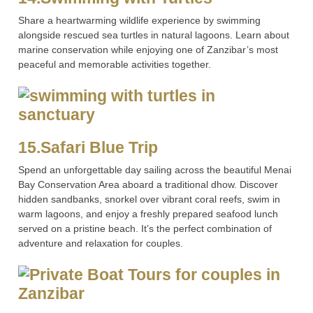
Share a heartwarming wildlife experience by swimming
alongside rescued sea turtles in natural lagoons. Learn about
marine conservation while enjoying one of Zanzibar’s most
peaceful and memorable activities together.
15.Safari Blue Trip
Spend an unforgettable day sailing across the beautiful Menai
Bay Conservation Area aboard a traditional dhow. Discover
hidden sandbanks, snorkel over vibrant coral reefs, swim in
warm lagoons, and enjoy a freshly prepared seafood lunch
served on a pristine beach. It’s the perfect combination of
adventure and relaxation for couples.