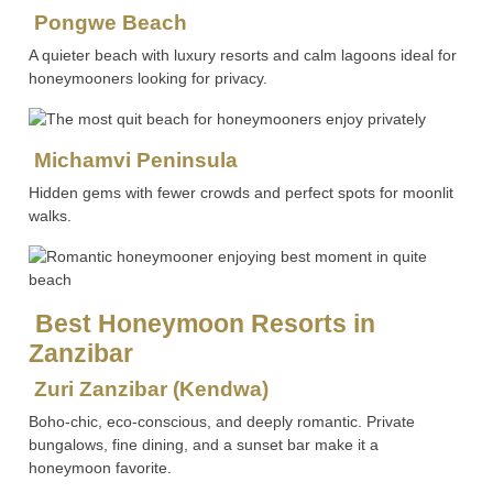
Pongwe Beach
A quieter beach with luxury resorts and calm lagoons ideal for
honeymooners looking for privacy.
Michamvi Peninsula
Hidden gems with fewer crowds and perfect spots for moonlit
walks.
Best Honeymoon Resorts in
Zanzibar
Zuri Zanzibar (Kendwa)
Boho-chic, eco-conscious, and deeply romantic. Private
bungalows, fine dining, and a sunset bar make it a
honeymoon favorite.