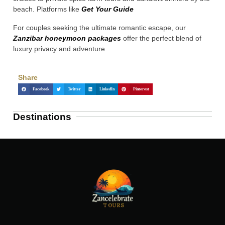
beach. Platforms like
Get Your Guide
For couples seeking the ultimate romantic escape, our
Zanzibar honeymoon packages
offer the perfect blend of
luxury privacy and adventure
Share
Facebook
Twitter
LinkedIn
Pinterest
Destinations