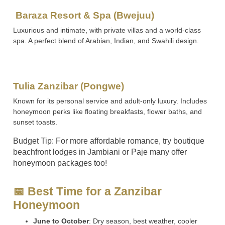
Baraza Resort & Spa (Bwejuu)
Luxurious and intimate, with private villas and a world-class
spa. A perfect blend of Arabian, Indian, and Swahili design.
Tulia Zanzibar (Pongwe)
Known for its personal service and adult-only luxury. Includes
honeymoon perks like floating breakfasts, flower baths, and
sunset toasts.
Budget Tip: For more affordable romance, try boutique
beachfront lodges in Jambiani or Paje many offer
honeymoon packages too!
📅 Best Time for a Zanzibar
Honeymoon
June to October
: Dry season, best weather, cooler