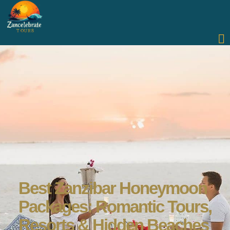
Best Zanzibar Honeymoon
Packages: Romantic Tours,
Resorts & Hidden Beaches