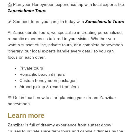
📩 Plan your Honeymoon experience trip with local experts like
Zancelebrate Tours
🌱 See best-tours you can join today with
Zancelebrate Tours
At Zancelebrate Tours, we specialize in creating personalized,
romantic experiences tailored to your vision. Whether you
want a sunset cruise, private tours, or a complete honeymoon
itinerary, our local experts handle every detail so you can
focus on each other.
Private tours
Romantic beach dinners
Custom honeymoon packages
Airport pickup & resort transfers
💬 Get in touch now to start planning your dream Zanzibar
honeymoon
Learn more
Zanzibar is full of dreamy experience from sunset dhow
cruises to private spice farm tours and candlelit dinners by the