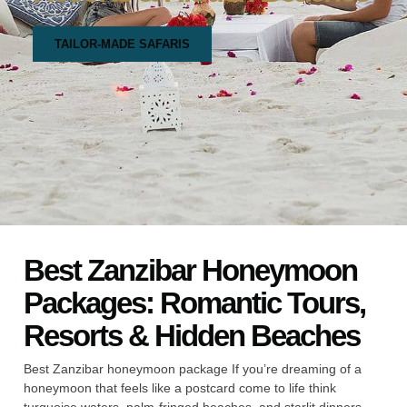
TAILOR-MADE SAFARIS
Best Zanzibar Honeymoon
Packages: Romantic Tours,
Resorts & Hidden Beaches
Best Zanzibar honeymoon package If you’re dreaming of a
honeymoon that feels like a postcard come to life think