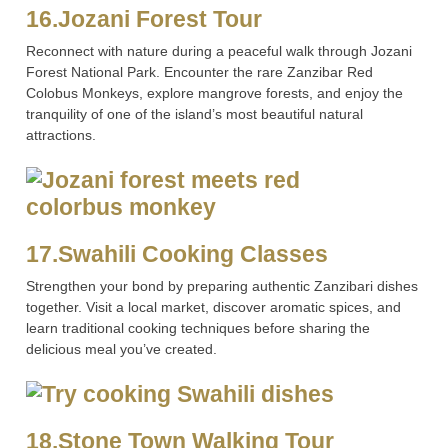
16.Jozani Forest Tour
Reconnect with nature during a peaceful walk through Jozani
Forest National Park. Encounter the rare Zanzibar Red
Colobus Monkeys, explore mangrove forests, and enjoy the
tranquility of one of the island’s most beautiful natural
attractions.
17.Swahili Cooking Classes
Strengthen your bond by preparing authentic Zanzibari dishes
together. Visit a local market, discover aromatic spices, and
learn traditional cooking techniques before sharing the
delicious meal you’ve created.
18.Stone Town Walking Tour