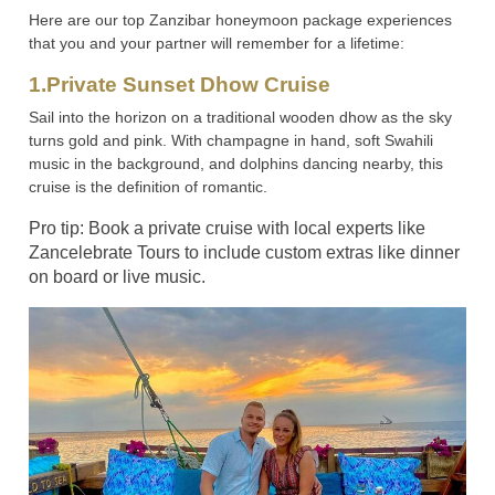
Here are our top Zanzibar honeymoon package experiences
that you and your partner will remember for a lifetime:
1.Private Sunset Dhow Cruise
Sail into the horizon on a traditional wooden dhow as the sky
turns gold and pink. With champagne in hand, soft Swahili
music in the background, and dolphins dancing nearby, this
cruise is the definition of romantic.
Pro tip: Book a private cruise with local experts like
Zancelebrate Tours to include custom extras like dinner
on board or live music.