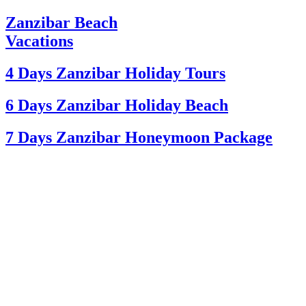
Zanzibar Beach
Vacations
4 Days Zanzibar Holiday Tours
6 Days Zanzibar Holiday Beach
7 Days Zanzibar Honeymoon Package