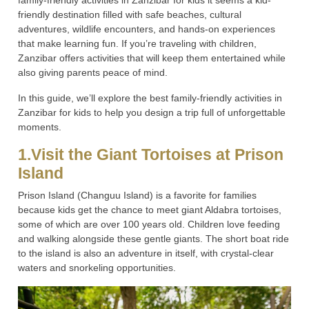
family-friendly activities in Zanzibar for kids it seems a kid-
friendly destination filled with safe beaches, cultural
adventures, wildlife encounters, and hands-on experiences
that make learning fun. If you’re traveling with children,
Zanzibar offers activities that will keep them entertained while
also giving parents peace of mind.
In this guide, we’ll explore the best family-friendly activities in
Zanzibar for kids to help you design a trip full of unforgettable
moments.
1.Visit the Giant Tortoises at Prison
Island
Prison Island (Changuu Island) is a favorite for families
because kids get the chance to meet giant Aldabra tortoises,
some of which are over 100 years old. Children love feeding
and walking alongside these gentle giants. The short boat ride
to the island is also an adventure in itself, with crystal-clear
waters and snorkeling opportunities.