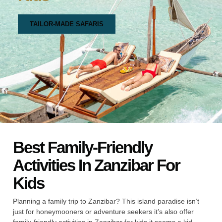
TAILOR-MADE SAFARIS
Best Family-Friendly
Activities In Zanzibar For
Kids
Planning a family trip to Zanzibar? This island paradise isn’t
just for honeymooners or adventure seekers it’s also offer