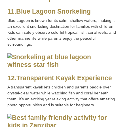
11.Blue Lagoon Snorkeling
Blue Lagoon is known for its calm, shallow waters, making it
an excellent snorkeling destination for families with children.
Kids can safely observe colorful tropical fish, coral reefs, and
other marine life while parents enjoy the peaceful
surroundings.
12.Transparent Kayak Experience
A transparent kayak lets children and parents paddle over
crystal-clear water while watching fish and coral beneath
them. It’s an exciting yet relaxing activity that offers amazing
photo opportunities and is suitable for beginners.