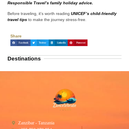
Responsible Travel’s family holiday advice.
Before traveling, it’s worth reading
UNICEF’s child-friendly
travel tips
to make the journey stress-free.
Share
Facebook
Twitter
LinkedIn
Pinterest
Destinations
Zanzibar - Tanzania