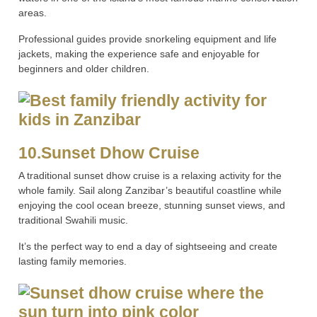
areas.
Professional guides provide snorkeling equipment and life
jackets, making the experience safe and enjoyable for
beginners and older children.
10.Sunset Dhow Cruise
A traditional sunset dhow cruise is a relaxing activity for the
whole family. Sail along Zanzibar’s beautiful coastline while
enjoying the cool ocean breeze, stunning sunset views, and
traditional Swahili music.
It’s the perfect way to end a day of sightseeing and create
lasting family memories.