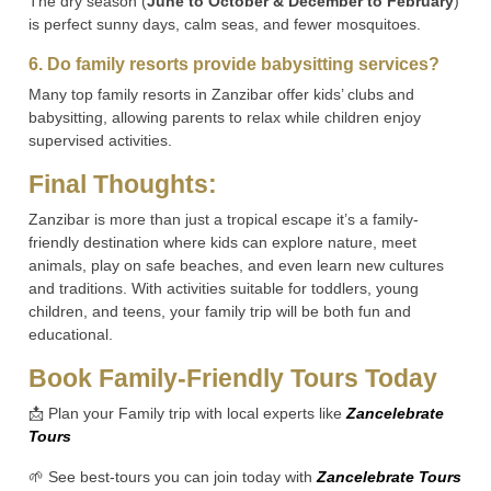
The dry season (
June to October & December to February
)
is perfect sunny days, calm seas, and fewer mosquitoes.
6. Do family resorts provide babysitting services?
Many top family resorts in Zanzibar offer kids’ clubs and
babysitting, allowing parents to relax while children enjoy
supervised activities.
Final Thoughts:
Zanzibar is more than just a tropical escape it’s a family-
friendly destination where kids can explore nature, meet
animals, play on safe beaches, and even learn new cultures
and traditions. With activities suitable for toddlers, young
children, and teens, your family trip will be both fun and
educational.
Book Family-Friendly Tours Today
📩 Plan your Family trip with local experts like
Zancelebrate
Tours
🌱 See best-tours you can join today with
Zancelebrate Tours