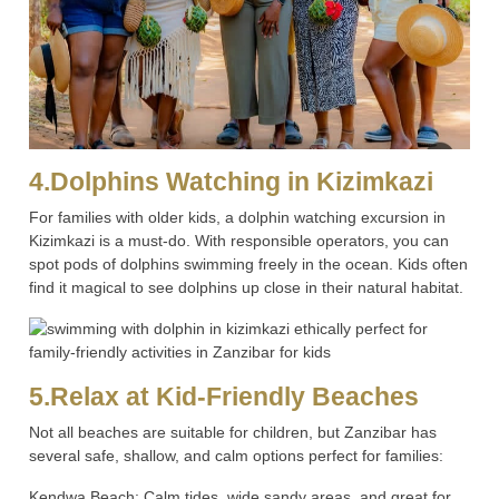
4.Dolphins Watching in Kizimkazi
For families with older kids, a dolphin watching excursion in
Kizimkazi is a must-do. With responsible operators, you can
spot pods of dolphins swimming freely in the ocean. Kids often
find it magical to see dolphins up close in their natural habitat.
5.Relax at Kid-Friendly Beaches
Not all beaches are suitable for children, but Zanzibar has
several safe, shallow, and calm options perfect for families:
Kendwa Beach: Calm tides, wide sandy areas, and great for