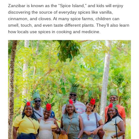
Zanzibar is known as the “Spice Island,” and kids will enjoy
discovering the source of everyday spices like vanilla,
cinnamon, and cloves. At many spice farms, children can
smell, touch, and even taste different plants. They’ll also learn
how locals use spices in cooking and medicine.