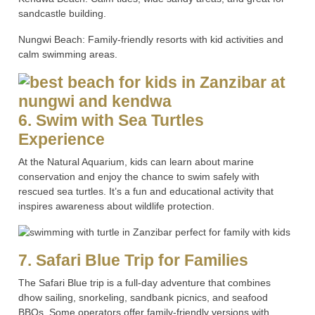
sandcastle building.
Nungwi Beach: Family-friendly resorts with kid activities and
calm swimming areas.
6. Swim with Sea Turtles
Experience
At the Natural Aquarium, kids can learn about marine
conservation and enjoy the chance to swim safely with
rescued sea turtles. It’s a fun and educational activity that
inspires awareness about wildlife protection.
7. Safari Blue Trip for Families
The Safari Blue trip is a full-day adventure that combines
dhow sailing, snorkeling, sandbank picnics, and seafood
BBQs. Some operators offer family-friendly versions with