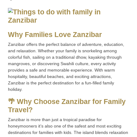
Why Families Love Zanzibar
Zanzibar offers the perfect balance of adventure, education,
and relaxation. Whether your family is snorkeling among
colorful fish, sailing on a traditional dhow, kayaking through
mangroves, or discovering Swahili culture, every activity
provides a safe and memorable experience. With warm
hospitality, beautiful beaches, and exciting attractions,
Zanzibar is the perfect destination for a fun-filled family
holiday.
🌴 Why Choose Zanzibar for Family
Travel?
Zanzibar is more than just a tropical paradise for
honeymooners it’s also one of the safest and most exciting
destinations for families with kids. The island blends relaxation