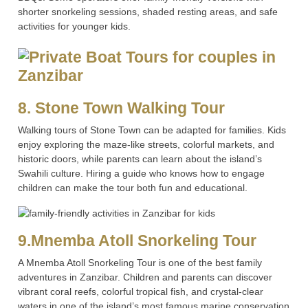
shorter snorkeling sessions, shaded resting areas, and safe
activities for younger kids.
8. Stone Town Walking Tour
Walking tours of Stone Town can be adapted for families. Kids
enjoy exploring the maze-like streets, colorful markets, and
historic doors, while parents can learn about the island’s
Swahili culture. Hiring a guide who knows how to engage
children can make the tour both fun and educational.
9.Mnemba Atoll Snorkeling Tour
A Mnemba Atoll Snorkeling Tour is one of the best family
adventures in Zanzibar. Children and parents can discover
vibrant coral reefs, colorful tropical fish, and crystal-clear
waters in one of the island’s most famous marine conservation