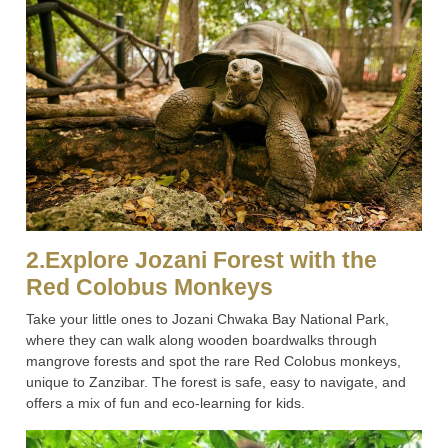
2.Explore Jozani Forest with the
Red Colobus Monkeys
Take your little ones to Jozani Chwaka Bay National Park,
where they can walk along wooden boardwalks through
mangrove forests and spot the rare Red Colobus monkeys,
unique to Zanzibar. The forest is safe, easy to navigate, and
offers a mix of fun and eco-learning for kids.