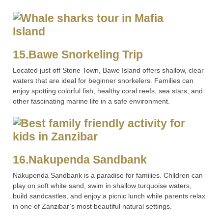
15.Bawe Snorkeling Trip
Located just off Stone Town, Bawe Island offers shallow, clear
waters that are ideal for beginner snorkelers. Families can
enjoy spotting colorful fish, healthy coral reefs, sea stars, and
other fascinating marine life in a safe environment.
16.Nakupenda Sandbank
Nakupenda Sandbank is a paradise for families. Children can
play on soft white sand, swim in shallow turquoise waters,
build sandcastles, and enjoy a picnic lunch while parents relax
in one of Zanzibar’s most beautiful natural settings.