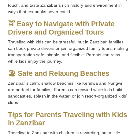
touch, and taste Zanzibar’s rich history and environment in
ways that textbooks never could.
🚖 Easy to Navigate with Private
Drivers and Organized Tours
Traveling with kids can be stressful, but in Zanzibar, families
can book private drivers or join organized family tours, making
transportation safe, simple, and flexible. Parents can relax
while kids enjoy the journey.
🏖 Safe and Relaxing Beaches
Zanzibar’s calm, shallow beaches like Kendwa and Nungwi
are perfect for families. Parents can unwind while kids build
sandcastles, splash in the water, or join resort-organized kids’
clubs.
Tips for Parents Traveling with Kids
in Zanzibar
Traveling to Zanzibar with children is rewarding, but a little