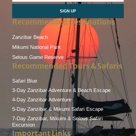
SIGN UP
Recommended Destinations
Zanzibar Beach
Mikumi National Park
Selous Game Reserve
Recommended Tours & Safaris
Safari Blue
3-Day Zanzibar Adventure & Beach Escape
4-Day Zanzibar Adventure
5-Day Zanzibar & Mikumi Safari Escape
7-Day Zanzibar, Mikumi & Selous Safari
Excursion
Important Links