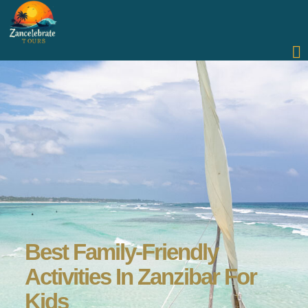
Best Family-Friendly
Activities In Zanzibar For
Kids