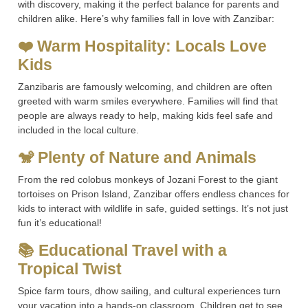
with discovery, making it the perfect balance for parents and
children alike. Here’s why families fall in love with Zanzibar:
❤️ Warm Hospitality: Locals Love
Kids
Zanzibaris are famously welcoming, and children are often
greeted with warm smiles everywhere. Families will find that
people are always ready to help, making kids feel safe and
included in the local culture.
🐒 Plenty of Nature and Animals
From the red colobus monkeys of Jozani Forest to the giant
tortoises on Prison Island, Zanzibar offers endless chances for
kids to interact with wildlife in safe, guided settings. It’s not just
fun it’s educational!
📚 Educational Travel with a
Tropical Twist
Spice farm tours, dhow sailing, and cultural experiences turn
your vacation into a hands-on classroom. Children get to see,