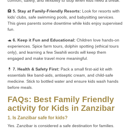
comfort, safety, and flexibility to stop when kids need a break.
🏨
5. Stay at Family-Friendly Resorts:
Look for resorts with
kids’ clubs, safe swimming pools, and babysitting services.
This gives parents some downtime while kids enjoy supervised
fun.
🐢
6. Keep it Fun and Educational:
Children love hands-on
experiences. Spice farm tours, dolphin spotting (ethical tours
only), and learning a few Swahili words will keep them
engaged and make travel more meaningful.
💊
7. Health & Safety First:
Pack a small first-aid kit with
essentials like band-aids, antiseptic cream, and child-safe
medicine. Stick to bottled water and ensure kids wash hands
before meals.
FAQs: Best Family Friendly
activity for Kids in Zanzibar
1. Is Zanzibar safe for kids?
Yes. Zanzibar is considered a safe destination for families.