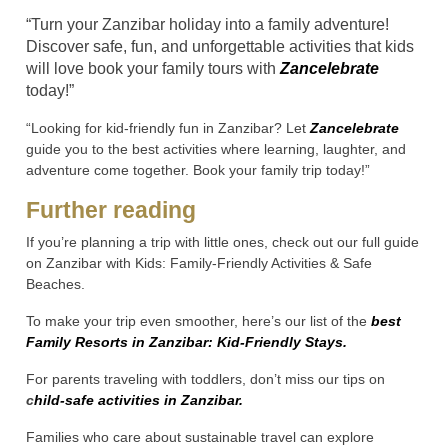
“Turn your Zanzibar holiday into a family adventure!
Discover safe, fun, and unforgettable activities that kids
will love book your family tours with
Zancelebrate
today!”
“Looking for kid-friendly fun in Zanzibar? Let
Zancelebrate
guide you to the best activities where learning, laughter, and
adventure come together. Book your family trip today!”
Further reading
If you’re planning a trip with little ones, check out our full guide
on Zanzibar with Kids: Family-Friendly Activities & Safe
Beaches.
To make your trip even smoother, here’s our list of the
best
Family Resorts in Zanzibar: Kid-Friendly Stays.
For parents traveling with toddlers, don’t miss our tips on
c
hild-safe activities in Zanzibar.
Families who care about sustainable travel can explore