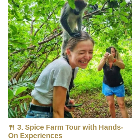
🍴 3. Spice Farm Tour with Hands-
On Experiences