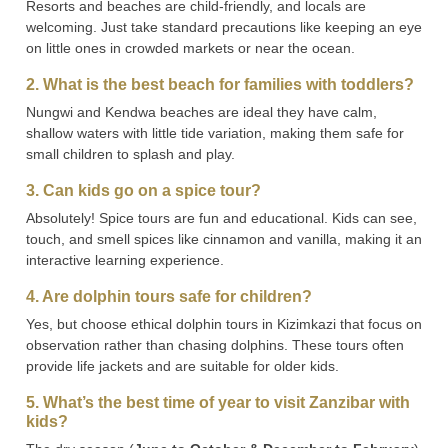
Resorts and beaches are child-friendly, and locals are
welcoming. Just take standard precautions like keeping an eye
on little ones in crowded markets or near the ocean.
2. What is the best beach for families with toddlers?
Nungwi and Kendwa beaches are ideal they have calm,
shallow waters with little tide variation, making them safe for
small children to splash and play.
3. Can kids go on a spice tour?
Absolutely! Spice tours are fun and educational. Kids can see,
touch, and smell spices like cinnamon and vanilla, making it an
interactive learning experience.
4. Are dolphin tours safe for children?
Yes, but choose ethical dolphin tours in Kizimkazi that focus on
observation rather than chasing dolphins. These tours often
provide life jackets and are suitable for older kids.
5. What’s the best time of year to visit Zanzibar with
kids?