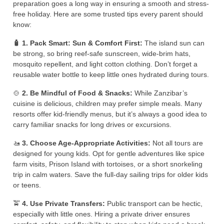
preparation goes a long way in ensuring a smooth and stress-
free holiday. Here are some trusted tips every parent should
know:
🧴 1. Pack Smart: Sun & Comfort First:
The island sun can
be strong, so bring reef-safe sunscreen, wide-brim hats,
mosquito repellent, and light cotton clothing. Don’t forget a
reusable water bottle to keep little ones hydrated during tours.
🍲
2. Be Mindful of Food & Snacks:
While Zanzibar’s
cuisine is delicious, children may prefer simple meals. Many
resorts offer kid-friendly menus, but it’s always a good idea to
carry familiar snacks for long drives or excursions.
🚤
3. Choose Age-Appropriate Activities:
Not all tours are
designed for young kids. Opt for gentle adventures like spice
farm visits, Prison Island with tortoises, or a short snorkeling
trip in calm waters. Save the full-day sailing trips for older kids
or teens.
🚖
4. Use Private Transfers:
Public transport can be hectic,
especially with little ones. Hiring a private driver ensures