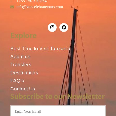
+255 750 370 854
info@zancelebratetours.com
Explore
Best Time to Visit Tanzania
About us
Transfers
Destinations
FAQ’s
Contact Us
Subscribe to our Newsletter