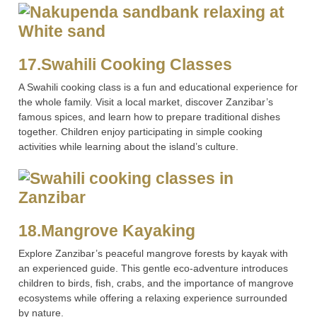
17.Swahili Cooking Classes
A Swahili cooking class is a fun and educational experience for
the whole family. Visit a local market, discover Zanzibar’s
famous spices, and learn how to prepare traditional dishes
together. Children enjoy participating in simple cooking
activities while learning about the island’s culture.
18.Mangrove Kayaking
Explore Zanzibar’s peaceful mangrove forests by kayak with
an experienced guide. This gentle eco-adventure introduces
children to birds, fish, crabs, and the importance of mangrove
ecosystems while offering a relaxing experience surrounded
by nature.