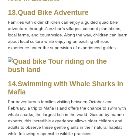
13.Quad Bike Adventure
Families with older children can enjoy a guided quad bike
adventure through Zanzibar’s villages, coconut plantations,
local farms, and countryside. Along the way, children can learn
about local culture while enjoying an exciting off-road
experience under the supervision of experienced guides.
14.Swimming with Whale Sharks in
Mafia
For adventurous families visiting between October and
February, a trip to Mafia Island offers the chance to swim with
whale sharks, the largest fish in the world. Guided by marine
experts, this incredible experience allows older children and
adults to observe these gentle giants in their natural habitat
while following responsible wildlife practices.