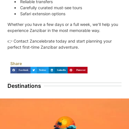
Reliable transfers
Carefully curated must-see tours
Safari extension options
Whether you have a few days or a full week, we’ll help you
experience Zanzibar in the most memorable way.
👉 Contact Zancelebrate today and start planning your
perfect first-time Zanzibar adventure.
Share
Facebook
Twitter
LinkedIn
Pinterest
Destinations