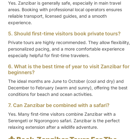
Yes. Zanzibar is generally safe, especially in main travel
areas. Booking with professional local operators ensures
reliable transport, licensed guides, and a smooth
experience.
5. Should first-time visitors book private tours?
Private tours are highly recommended. They allow flexibility,
personalized pacing, and a more comfortable experience
especially helpful for first-time travelers.
6. What is the best time of year to visit Zanzibar for
beginners?
The ideal months are June to October (cool and dry) and
December to February (warm and sunny), offering the best
conditions for beach and ocean activities.
7. Can Zanzibar be combined with a safari?
Yes. Many first-time visitors combine Zanzibar with a
Serengeti or Ngorongoro safari. Zanzibar is the perfect
relaxing extension after a wildlife adventure.