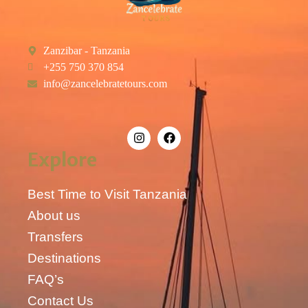
Zanzibar - Tanzania
+255 750 370 854
info@zancelebratetours.com
Explore
Best Time to Visit Tanzania
About us
Transfers
Destinations
FAQ’s
Contact Us