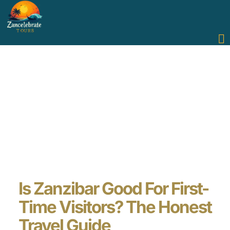
Is Zanzibar Good For First-
Time Visitors? The Honest
Travel Guide