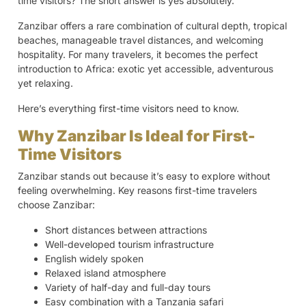
time visitors? The short answer is yes absolutely.
Zanzibar offers a rare combination of cultural depth, tropical
beaches, manageable travel distances, and welcoming
hospitality. For many travelers, it becomes the perfect
introduction to Africa: exotic yet accessible, adventurous
yet relaxing.
Here’s everything first-time visitors need to know.
Why Zanzibar Is Ideal for First-
Time Visitors
Zanzibar stands out because it’s easy to explore without
feeling overwhelming. Key reasons first-time travelers
choose Zanzibar:
Short distances between attractions
Well-developed tourism infrastructure
English widely spoken
Relaxed island atmosphere
Variety of half-day and full-day tours
Easy combination with a Tanzania safari