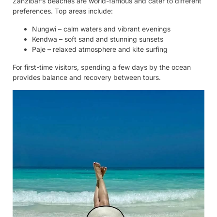
Zanzibar’s beaches are world-famous and cater to different
preferences. Top areas include:
Nungwi – calm waters and vibrant evenings
Kendwa – soft sand and stunning sunsets
Paje – relaxed atmosphere and kite surfing
For first-time visitors, spending a few days by the ocean
provides balance and recovery between tours.