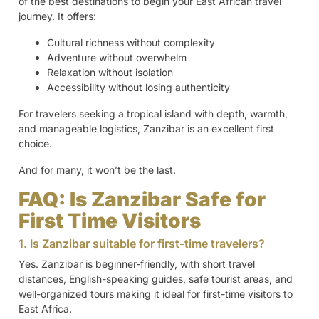
of the best destinations to begin your East African travel
journey. It offers:
Cultural richness without complexity
Adventure without overwhelm
Relaxation without isolation
Accessibility without losing authenticity
For travelers seeking a tropical island with depth, warmth,
and manageable logistics, Zanzibar is an excellent first
choice.
And for many, it won’t be the last.
FAQ: Is Zanzibar Safe for
First Time Visitors
1. Is Zanzibar suitable for first-time travelers?
Yes. Zanzibar is beginner-friendly, with short travel
distances, English-speaking guides, safe tourist areas, and
well-organized tours making it ideal for first-time visitors to
East Africa.