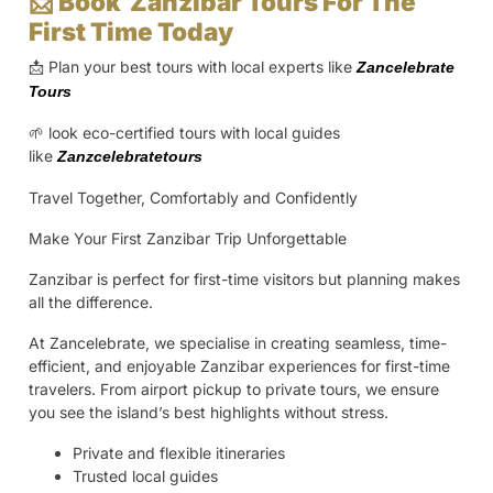
📩 Book Zanzibar Tours For The
First Time Today
📩 Plan your best tours with local experts like
Zancelebrate
Tours
🌱 look eco-certified tours with local guides
like
Zanzcelebratetours
Travel Together, Comfortably and Confidently
Make Your First Zanzibar Trip Unforgettable
Zanzibar is perfect for first-time visitors but planning makes
all the difference.
At Zancelebrate, we specialise in creating seamless, time-
efficient, and enjoyable Zanzibar experiences for first-time
travelers. From airport pickup to private tours, we ensure
you see the island’s best highlights without stress.
Private and flexible itineraries
Trusted local guides