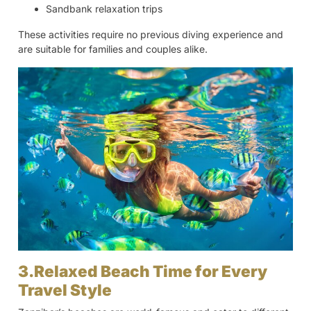
Sandbank relaxation trips
These activities require no previous diving experience and
are suitable for families and couples alike.
3.Relaxed Beach Time for Every
Travel Style