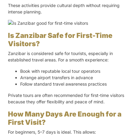
These activities provide cultural depth without requiring
intense planning.
Is Zanzibar Safe for First-Time
Visitors?
Zanzibar is considered safe for tourists, especially in
established travel areas. For a smooth experience:
Book with reputable local tour operators
Arrange airport transfers in advance
Follow standard travel awareness practices
Private tours are often recommended for first-time visitors
because they offer flexibility and peace of mind.
How Many Days Are Enough for a
First Visit?
For beginners, 5–7 days is ideal. This allows: