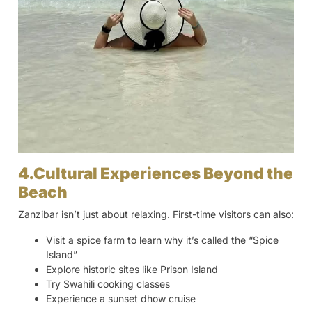
4.Cultural Experiences Beyond the
Beach
Zanzibar isn’t just about relaxing. First-time visitors can also:
Visit a spice farm to learn why it’s called the “Spice
Island”
Explore historic sites like Prison Island
Try Swahili cooking classes
Experience a sunset dhow cruise