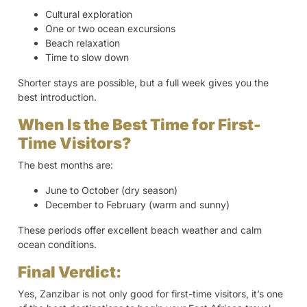
Cultural exploration
One or two ocean excursions
Beach relaxation
Time to slow down
Shorter stays are possible, but a full week gives you the
best introduction.
When Is the Best Time for First-
Time Visitors?
The best months are:
June to October (dry season)
December to February (warm and sunny)
These periods offer excellent beach weather and calm
ocean conditions.
Final Verdict:
Yes, Zanzibar is not only good for first-time visitors, it’s one