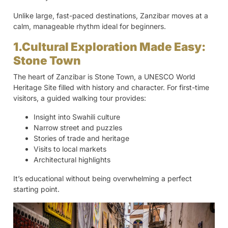
Unlike large, fast-paced destinations, Zanzibar moves at a
calm, manageable rhythm ideal for beginners.
1.Cultural Exploration Made Easy:
Stone Town
The heart of Zanzibar is Stone Town, a UNESCO World
Heritage Site filled with history and character. For first-time
visitors, a guided walking tour provides:
Insight into Swahili culture
Narrow street and puzzles
Stories of trade and heritage
Visits to local markets
Architectural highlights
It’s educational without being overwhelming a perfect
starting point.