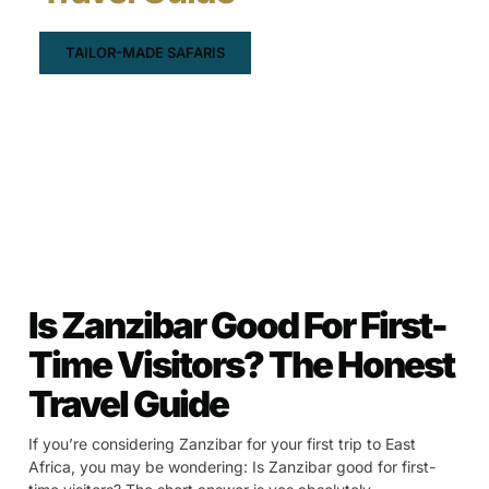
TAILOR-MADE SAFARIS
Is Zanzibar Good For First-
Time Visitors? The Honest
Travel Guide
If you’re considering Zanzibar for your first trip to East
Africa, you may be wondering: Is Zanzibar good for first-