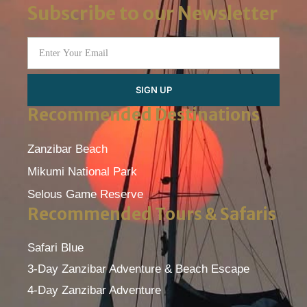
Subscribe to our Newsletter
SIGN UP
Recommended Destinations
Zanzibar Beach
Mikumi National Park
Selous Game Reserve
Recommended Tours & Safaris
Safari Blue
3-Day Zanzibar Adventure & Beach Escape
4-Day Zanzibar Adventure