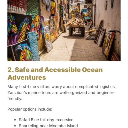
2. Safe and Accessible Ocean
Adventures
Many first-time visitors worry about complicated logistics.
Zanzibar’s marine tours are well-organized and beginner-
friendly.
Popular options include:
Safari Blue full-day excursion
Snorkeling near Mnemba Island