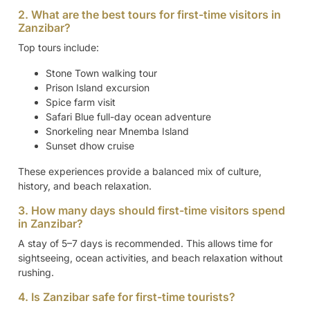
2. What are the best tours for first-time visitors in
Zanzibar?
Top tours include:
Stone Town walking tour
Prison Island excursion
Spice farm visit
Safari Blue full-day ocean adventure
Snorkeling near Mnemba Island
Sunset dhow cruise
These experiences provide a balanced mix of culture,
history, and beach relaxation.
3. How many days should first-time visitors spend
in Zanzibar?
A stay of 5–7 days is recommended. This allows time for
sightseeing, ocean activities, and beach relaxation without
rushing.
4. Is Zanzibar safe for first-time tourists?