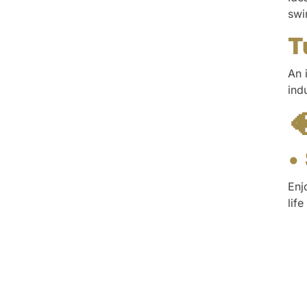
swi
T
An 
ind

•
Enj
lif