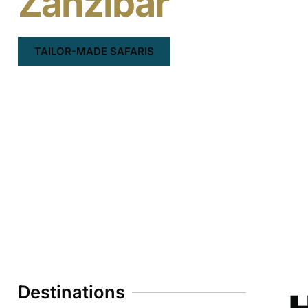
Zanzibar
TAILOR-MADE SAFARIS
Destinations