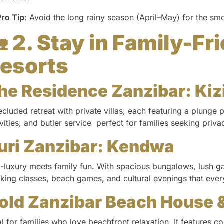
Pro Tip
: Avoid the long rainy season (April–May) for the sm

2. Stay in Family-Fr
esorts
he Residence Zanzibar: Ki
ecluded retreat with private villas, each featuring a plunge p
ivities, and butler service perfect for families seeking priv
uri Zanzibar: Kendwa
-luxury meets family fun. With spacious bungalows, lush ga
king classes, beach games, and cultural evenings that every
old Zanzibar Beach House 
al for families who love beachfront relaxation. It features co