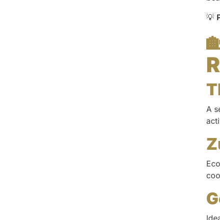
💡

R
T
A s
act
Z
Eco
coo
G
Ide