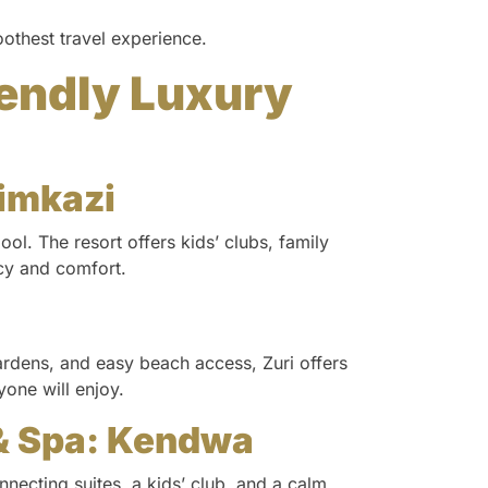
oothest travel experience.
iendly Luxury
zimkazi
ool. The resort offers kids’ clubs, family
acy and comfort.
rdens, and easy beach access, Zuri offers
one will enjoy.
& Spa: Kendwa
nnecting suites, a kids’ club, and a calm