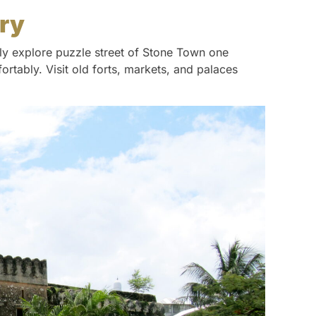
ory
ily explore puzzle street of Stone Town one
rtably. Visit old forts, markets, and palaces