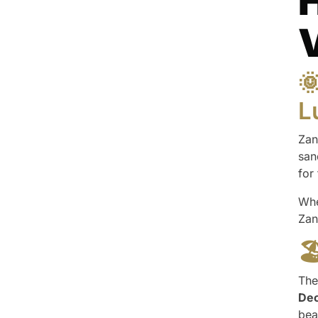
H
V

L
Zan
san
for
Whe
Zan
🏖
The
De
bea