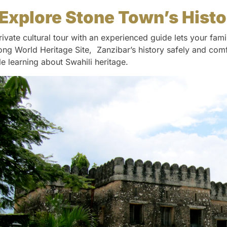
Explore Stone Town’s Hist
rivate cultural tour with an experienced guide lets your fam
ng World Heritage Site, Zanzibar’s history safely and comfo
le learning about Swahili heritage.