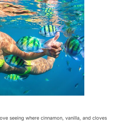
l love seeing where cinnamon, vanilla, and cloves