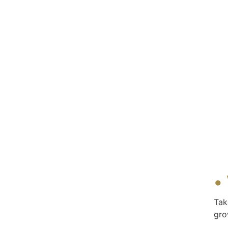
•
Tak
gro