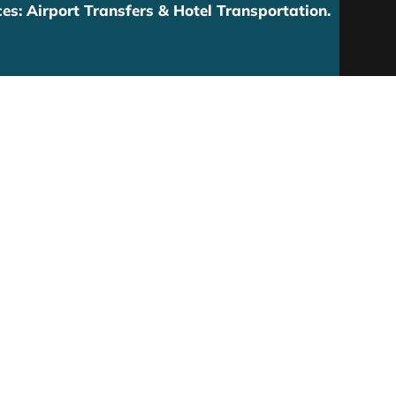
es: Airport Transfers & Hotel Transportation.