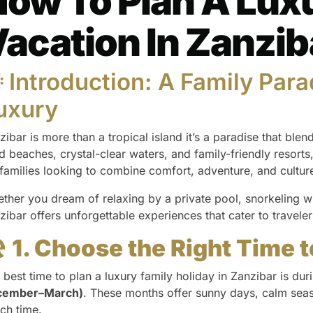
ow To Plan A Lux
acation In Zanzib
 Introduction: A Family Para
uxury
zibar is more than a tropical island it’s a paradise that blend
d beaches, crystal-clear waters, and family-friendly resorts,
 families looking to combine comfort, adventure, and cultur
ther you dream of relaxing by a private pool, snorkeling wi
zibar offers unforgettable experiences that cater to traveler
️
1. Choose the Right Time t
 best time to plan a luxury family holiday in Zanzibar is dur
cember–March)
. These months offer sunny days, calm seas
ch time.