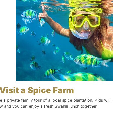
Visit a Spice Farm
e a private family tour of a local spice plantation. Kids wil
w and you can enjoy a fresh Swahili lunch together.