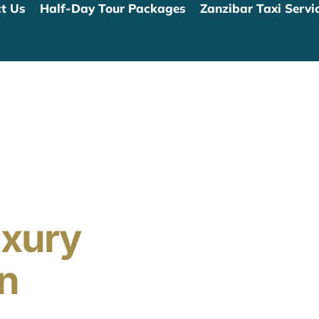
t Us
Half-Day Tour Packages
Zanzibar Taxi Servic
uxury
In