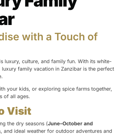
ury Family
ar
dise with a Touch of
s luxury, culture, and family fun. With its white-
 luxury family vacation in Zanzibar is the perfect
e.
th your kids, or exploring spice farms together,
s of all ages.
o Visit
ing the dry seasons (
June–October and
, and ideal weather for outdoor adventures and