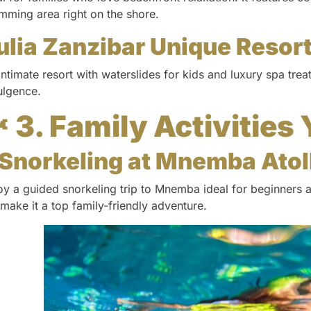
mming area right on the shore.
ulia Zanzibar Unique Resor
intimate resort with waterslides for kids and luxury spa tre
ulgence.
 3. Family Activities 
Snorkeling at Mnemba Atol
oy a guided snorkeling trip to Mnemba ideal for beginners 
e make it a top family-friendly adventure.