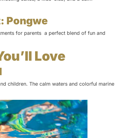
t: Pongwe
atments for parents a perfect blend of fun and
You’ll Love
l
and children. The calm waters and colorful marine