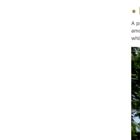
•
A p
amo
whi