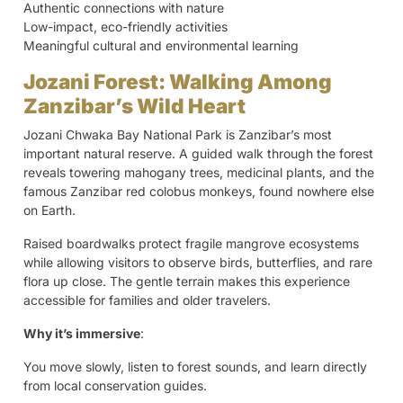
Authentic connections with nature
Low-impact, eco-friendly activities
Meaningful cultural and environmental learning
Jozani Forest: Walking Among
Zanzibar’s Wild Heart
Jozani Chwaka Bay National Park is Zanzibar’s most
important natural reserve. A guided walk through the forest
reveals towering mahogany trees, medicinal plants, and the
famous Zanzibar red colobus monkeys, found nowhere else
on Earth.
Raised boardwalks protect fragile mangrove ecosystems
while allowing visitors to observe birds, butterflies, and rare
flora up close. The gentle terrain makes this experience
accessible for families and older travelers.
Why it’s immersive
:
You move slowly, listen to forest sounds, and learn directly
from local conservation guides.