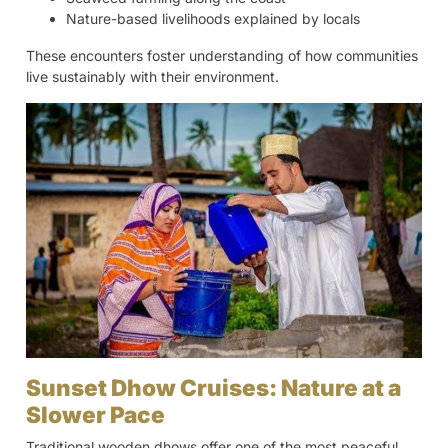
Nature-based livelihoods explained by locals
These encounters foster understanding of how communities
live sustainably with their environment.
Sunset Dhow Cruises: Nature at a
Slower Pace
Traditional wooden dhows offer one of the most peaceful