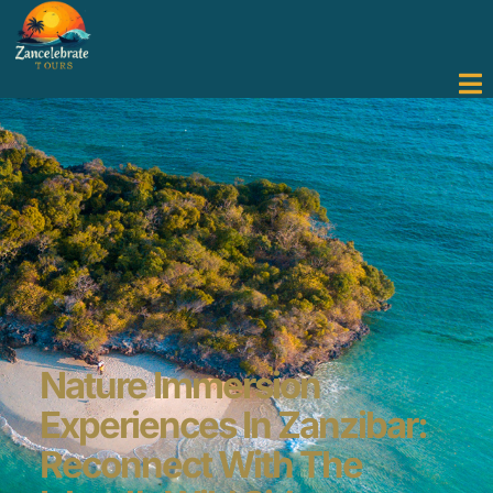
Nature Immersion
Experiences In Zanzibar:
Reconnect With The