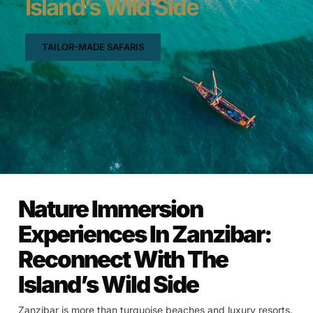
Island’s Wild Side
TAILOR-MADE SAFARIS
Nature Immersion
Experiences In Zanzibar:
Reconnect With The
Island’s Wild Side
Zanzibar is more than turquoise beaches and luxury resorts.