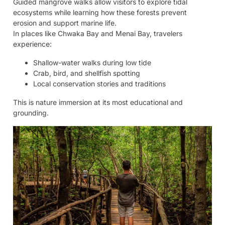
Guided mangrove walks allow visitors to explore tidal
ecosystems while learning how these forests prevent
erosion and support marine life.
In places like Chwaka Bay and Menai Bay, travelers
experience:
Shallow-water walks during low tide
Crab, bird, and shellfish spotting
Local conservation stories and traditions
This is nature immersion at its most educational and
grounding.