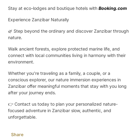
Stay at eco-lodges and boutique hotels with
Booking.com
Experience Zanzibar Naturally
🌿 Step beyond the ordinary and discover Zanzibar through
nature.
Walk ancient forests, explore protected marine life, and
connect with local communities living in harmony with their
environment.
Whether you’re traveling as a family, a couple, or a
conscious explorer, our nature immersion experiences in
Zanzibar offer meaningful moments that stay with you long
after your journey ends.
👉 Contact us today to plan your personalized nature-
focused adventure in Zanzibar slow, authentic, and
unforgettable.
Share