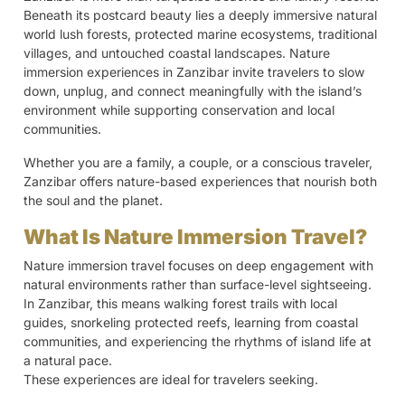
Beneath its postcard beauty lies a deeply immersive natural
world lush forests, protected marine ecosystems, traditional
villages, and untouched coastal landscapes. Nature
immersion experiences in Zanzibar invite travelers to slow
down, unplug, and connect meaningfully with the island’s
environment while supporting conservation and local
communities.
Whether you are a family, a couple, or a conscious traveler,
Zanzibar offers nature-based experiences that nourish both
the soul and the planet.
What Is Nature Immersion Travel?
Nature immersion travel focuses on deep engagement with
natural environments rather than surface-level sightseeing.
In Zanzibar, this means walking forest trails with local
guides, snorkeling protected reefs, learning from coastal
communities, and experiencing the rhythms of island life at
a natural pace.
These experiences are ideal for travelers seeking.