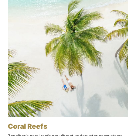
Coral Reefs
Zanzibar’s coral reefs are vibrant underwater ecosystems