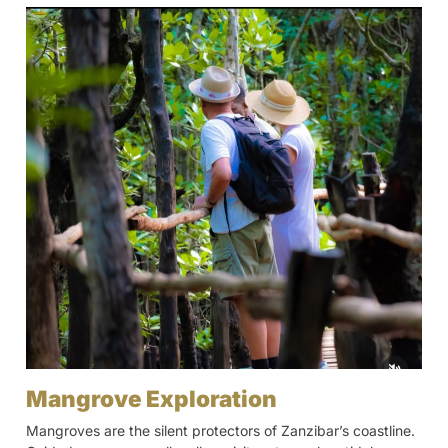
Mangrove Exploration
Mangroves are the silent protectors of Zanzibar’s coastline.