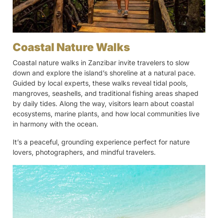
Coastal Nature Walks
Coastal nature walks in Zanzibar invite travelers to slow
down and explore the island’s shoreline at a natural pace.
Guided by local experts, these walks reveal tidal pools,
mangroves, seashells, and traditional fishing areas shaped
by daily tides. Along the way, visitors learn about coastal
ecosystems, marine plants, and how local communities live
in harmony with the ocean.
It’s a peaceful, grounding experience perfect for nature
lovers, photographers, and mindful travelers.