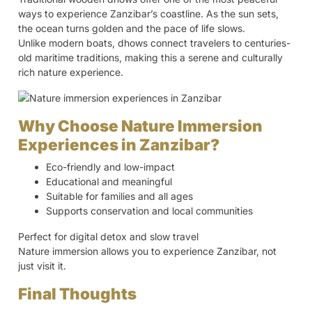
ways to experience Zanzibar’s coastline. As the sun sets,
the ocean turns golden and the pace of life slows.
Unlike modern boats, dhows connect travelers to centuries-
old maritime traditions, making this a serene and culturally
rich nature experience.
Why Choose Nature Immersion
Experiences in Zanzibar?
Eco-friendly and low-impact
Educational and meaningful
Suitable for families and all ages
Supports conservation and local communities
Perfect for digital detox and slow travel
Nature immersion allows you to experience Zanzibar, not
just visit it.
Final Thoughts