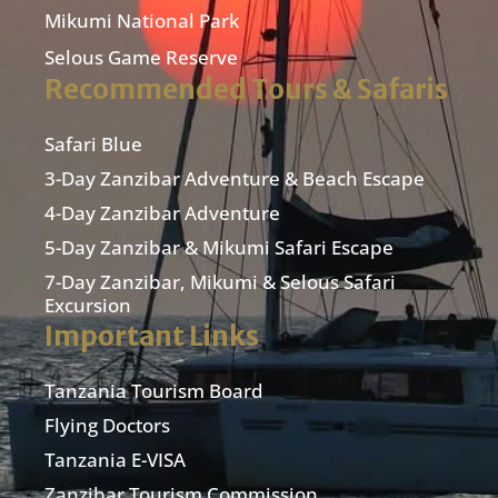
Mikumi National Park
Selous Game Reserve
Recommended Tours & Safaris
Safari Blue
3-Day Zanzibar Adventure & Beach Escape
4-Day Zanzibar Adventure
5-Day Zanzibar & Mikumi Safari Escape
7-Day Zanzibar, Mikumi & Selous Safari
Excursion
Important Links
Tanzania Tourism Board
Flying Doctors
Tanzania E-VISA
Zanzibar Tourism Commission