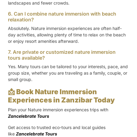
landscapes and fewer crowds.
6. Can I combine nature immersion with beach
relaxation?
Absolutely. Nature immersion experiences are often half-
day activities, allowing plenty of time to relax on the beach
or enjoy resort amenities afterward.
7. Are private or customized nature immersion
tours available?
Yes. Many tours can be tailored to your interests, pace, and
group size, whether you are traveling as a family, couple, or
small group.
📩 Book Nature Immersion
Experiences in Zanzibar Today
Plan your Nature immersion experiences trips with
Zancelebrate Tours
Get access to trusted eco-tours and local guides
like
Zancelebrate Tours