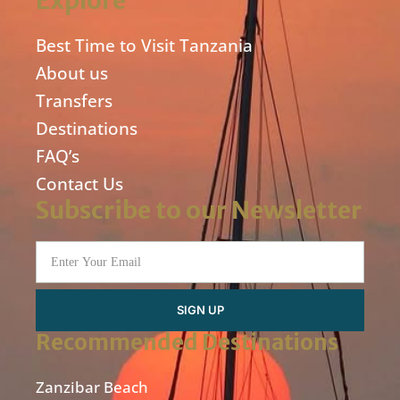
Explore
Best Time to Visit Tanzania
About us
Transfers
Destinations
FAQ’s
Contact Us
Subscribe to our Newsletter
SIGN UP
Recommended Destinations
Zanzibar Beach