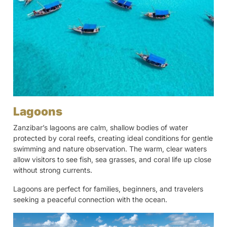
Lagoons
Zanzibar’s lagoons are calm, shallow bodies of water
protected by coral reefs, creating ideal conditions for gentle
swimming and nature observation. The warm, clear waters
allow visitors to see fish, sea grasses, and coral life up close
without strong currents.
Lagoons are perfect for families, beginners, and travelers
seeking a peaceful connection with the ocean.