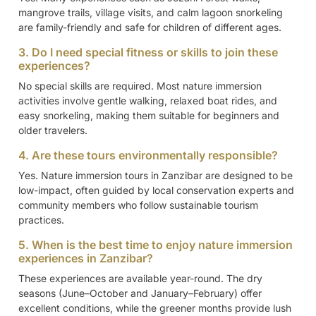
mangrove trails, village visits, and calm lagoon snorkeling
are family-friendly and safe for children of different ages.
3. Do I need special fitness or skills to join these
experiences?
No special skills are required. Most nature immersion
activities involve gentle walking, relaxed boat rides, and
easy snorkeling, making them suitable for beginners and
older travelers.
4. Are these tours environmentally responsible?
Yes. Nature immersion tours in Zanzibar are designed to be
low-impact, often guided by local conservation experts and
community members who follow sustainable tourism
practices.
5. When is the best time to enjoy nature immersion
experiences in Zanzibar?
These experiences are available year-round. The dry
seasons (June–October and January–February) offer
excellent conditions, while the greener months provide lush