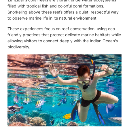
filled with tropical fish and colorful coral formations.
Snorkeling above these reefs offers a quiet, respectful way
to observe marine life in its natural environment.
These experiences focus on reef conservation, using eco-
friendly practices that protect delicate marine habitats while
allowing visitors to connect deeply with the Indian Ocean’s
biodiversity.