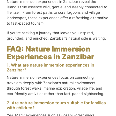
Nature immersion experiences in Zanzibar reveal the
island’s true essence wild, gentle, and deeply connected to
life itself. From forest paths to coral lagoons and village
landscapes, these experiences offer a refreshing alternative
to fast-paced tourism.
If you’re seeking a journey that leaves you inspired,
grounded, and enriched, Zanzibar’s natural side is waiting.
FAQ: Nature Immersion
Experiences in Zanzibar
1. What are nature immersion experiences in
Zanzibar?
Nature immersion experiences focus on connecting
travelers deeply with Zanzibar’s natural environment
through forest walks, marine exploration, village life, and
eco-friendly activities rather than fast-paced sightseeing.
2. Are nature immersion tours suitable for families
with children?
Yes. Many experiences such as Jozani Forest walks,