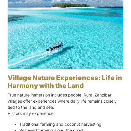
Village Nature Experiences: Life in
Harmony with the Land
True nature immersion includes people. Rural Zanzibar
villages offer experiences where daily life remains closely
tied to the land and sea.
Visitors may experience:
Traditional farming and coconut harvesting
Seaweed farming along the coast