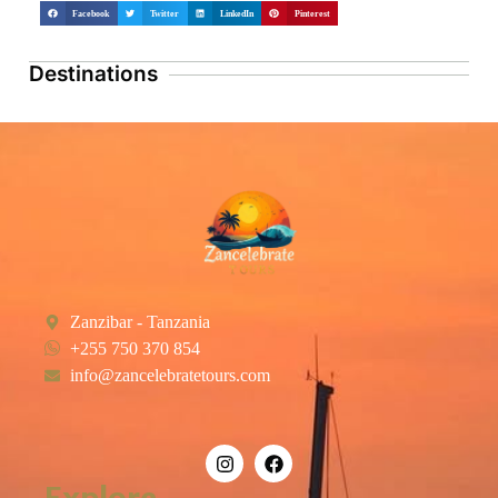
Facebook
Twitter
LinkedIn
Pinterest
Destinations
Zanzibar - Tanzania
+255 750 370 854
info@zancelebratetours.com