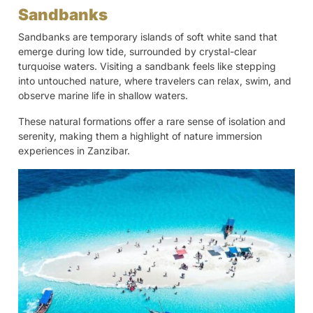
Sandbanks
Sandbanks are temporary islands of soft white sand that
emerge during low tide, surrounded by crystal-clear
turquoise waters. Visiting a sandbank feels like stepping
into untouched nature, where travelers can relax, swim, and
observe marine life in shallow waters.
These natural formations offer a rare sense of isolation and
serenity, making them a highlight of nature immersion
experiences in Zanzibar.