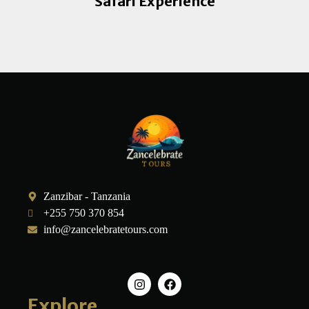
Safari Experience
Zanzibar - Tanzania
+255 750 370 854
info@zancelebratetours.com
Explore