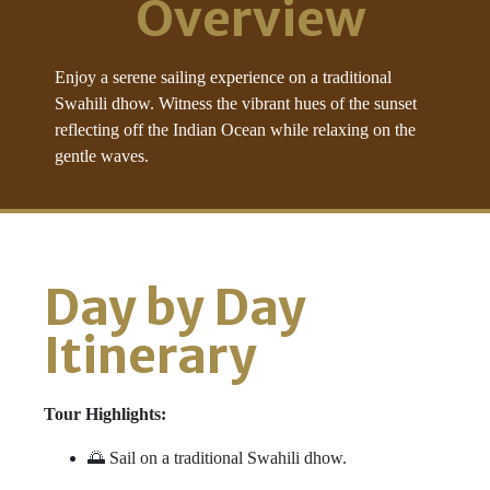
Overview
Enjoy a serene sailing experience on a traditional
Swahili dhow. Witness the vibrant hues of the sunset
reflecting off the Indian Ocean while relaxing on the
gentle waves.
Day by Day
Itinerary
Tour Highlights:
🌅 Sail on a traditional Swahili dhow.