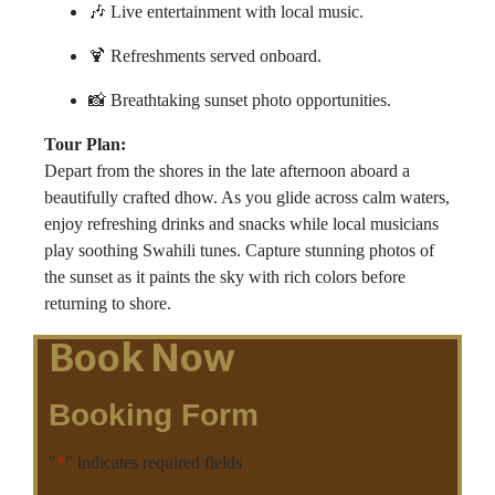
🎶 Live entertainment with local music.
🍹 Refreshments served onboard.
📸 Breathtaking sunset photo opportunities.
Tour Plan:
Depart from the shores in the late afternoon aboard a
beautifully crafted dhow. As you glide across calm waters,
enjoy refreshing drinks and snacks while local musicians
play soothing Swahili tunes. Capture stunning photos of
the sunset as it paints the sky with rich colors before
returning to shore.
Book Now
Booking Form
"
*
" indicates required fields