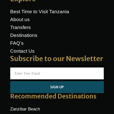
Best Time to Visit Tanzania
About us
Transfers
Destinations
FAQ’s
Contact Us
Subscribe to our Newsletter
SIGN UP
Recommended Destinations
Zanzibar Beach