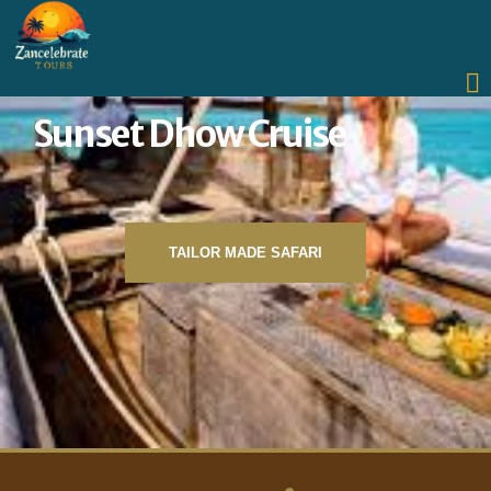
Sunset Dhow Cruise
TAILOR MADE SAFARI