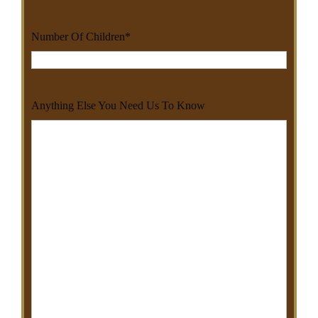
Number Of Children
*
Anything Else You Need Us To Know