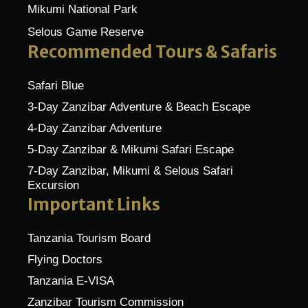
Mikumi National Park
Selous Game Reserve
Recommended Tours & Safaris
Safari Blue
3-Day Zanzibar Adventure & Beach Escape
4-Day Zanzibar Adventure
5-Day Zanzibar & Mikumi Safari Escape
7-Day Zanzibar, Mikumi & Selous Safari
Excursion
Important Links
Tanzania Tourism Board
Flying Doctors
Tanzania E-VISA
Zanzibar Tourism Commission