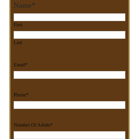
Name
*
First
Last
Email
*
Phone
*
Number Of Adults
*