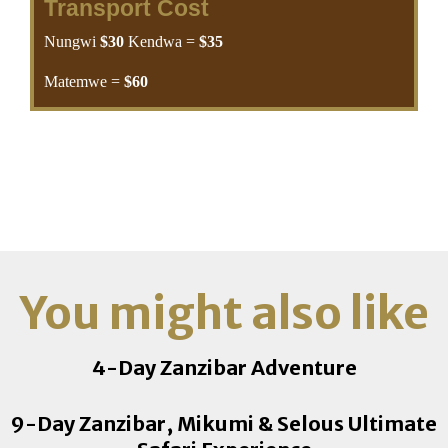
Transport Cost
Nungwi
$30
Kendwa =
$35
Matemwe =
$60
P.Mchangani/ Kiwengwa =
$65
Pongwe/ Uroa/ Chwaka =
$70
Michamvi/ Bwejuu/ Paje/
Jambiani/ Makunduchi/ Kizimkazi =
$80
Stone Town/ City =
$70
Chuini/ Kama =
$70
You might also like
4-Day Zanzibar Adventure
9-Day Zanzibar, Mikumi & Selous Ultimate