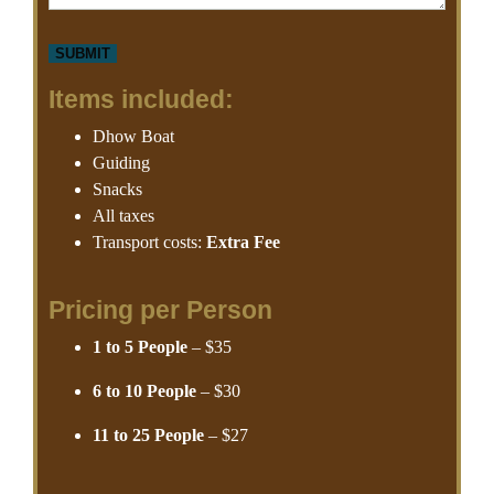
Items included:
Dhow Boat
Guiding
Snacks
All taxes
Transport costs:
Extra Fee
Pricing per Person
1 to 5 People
– $35
6 to 10 People
– $30
11 to 25 People
– $27