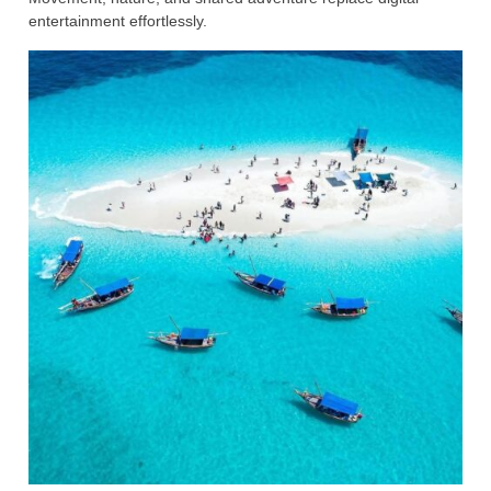
entertainment effortlessly.