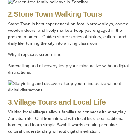
2.Stone Town Walking Tours
Stone Town is best experienced on foot. Narrow alleys, carved
wooden doors, and lively markets keep you engaged in the
present moment. Guides share stories of history, culture, and
daily life, turning the city into a living classroom.
Why it replaces screen time:
Storytelling and discovery keep your mind active without digital
distractions.
3.Village Tours and Local Life
Visiting local villages allows families to connect with everyday
Zanzibari life. Children interact with local kids, see traditional
homes, and learn simple Swahili words creating genuine
cultural understanding without digital mediation.