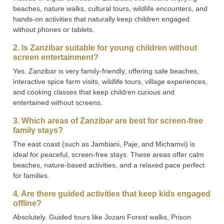
beaches, nature walks, cultural tours, wildlife encounters, and
hands-on activities that naturally keep children engaged
without phones or tablets.
2. Is Zanzibar suitable for young children without
screen entertainment?
Yes. Zanzibar is very family-friendly, offering safe beaches,
interactive spice farm visits, wildlife tours, village experiences,
and cooking classes that keep children curious and
entertained without screens.
3. Which areas of Zanzibar are best for screen-free
family stays?
The east coast (such as Jambiani, Paje, and Michamvi) is
ideal for peaceful, screen-free stays. These areas offer calm
beaches, nature-based activities, and a relaxed pace perfect
for families.
4. Are there guided activities that keep kids engaged
offline?
Absolutely. Guided tours like Jozani Forest walks, Prison