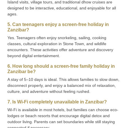
Island visits, village tours, and traditional dhow cruises are
designed to be interactive, educational, and enjoyable for all
ages.
5. Can teenagers enjoy a screen-free holiday in
Zanzibar?
Yes. Teenagers often enjoy snorkeling, sailing, cooking
classes, cultural exploration in Stone Town, and wildlife
encounters. These activities offer adventure and discovery
beyond digital entertainment.
6. How long should a screen-free family holiday in
Zanzibar be?
A stay of 5–10 days is ideal. This allows families to slow down,
disconnect properly, and enjoy a balanced mix of relaxation,
culture, and adventure without feeling rushed.
7. Is Wi-Fi completely unavailable in Zanzibar?
Wi-Fi is available in most hotels, but families can choose eco-
lodges or beach resorts that encourage digital detox and
outdoor living. Parents can set boundaries while still staying
connected if necessary.