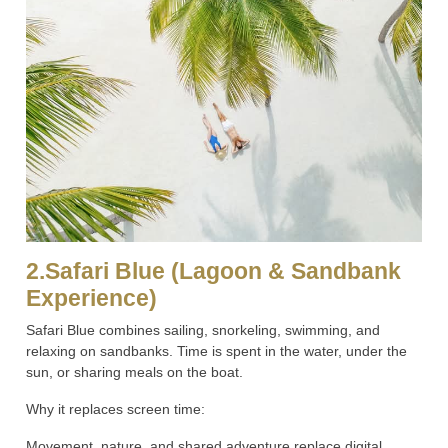
2.Safari Blue (Lagoon & Sandbank
Experience)
Safari Blue combines sailing, snorkeling, swimming, and
relaxing on sandbanks. Time is spent in the water, under the
sun, or sharing meals on the boat.
Why it replaces screen time:
Movement, nature, and shared adventure replace digital