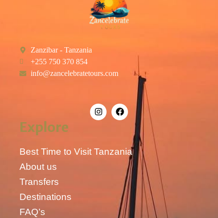
Zanzibar - Tanzania
+255 750 370 854
info@zancelebratetours.com
Explore
Best Time to Visit Tanzania
About us
Transfers
Destinations
FAQ’s