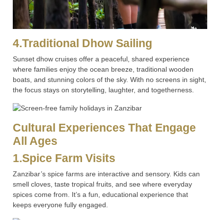
4.Traditional Dhow Sailing
Sunset dhow cruises offer a peaceful, shared experience
where families enjoy the ocean breeze, traditional wooden
boats, and stunning colors of the sky. With no screens in sight,
the focus stays on storytelling, laughter, and togetherness.
Cultural Experiences That Engage
All Ages
1.Spice Farm Visits
Zanzibar’s spice farms are interactive and sensory. Kids can
smell cloves, taste tropical fruits, and see where everyday
spices come from. It’s a fun, educational experience that
keeps everyone fully engaged.