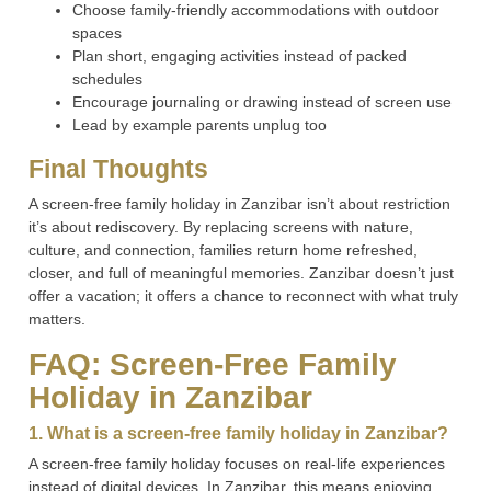
Choose family-friendly accommodations with outdoor
spaces
Plan short, engaging activities instead of packed
schedules
Encourage journaling or drawing instead of screen use
Lead by example parents unplug too
Final Thoughts
A screen-free family holiday in Zanzibar isn’t about restriction
it’s about rediscovery. By replacing screens with nature,
culture, and connection, families return home refreshed,
closer, and full of meaningful memories. Zanzibar doesn’t just
offer a vacation; it offers a chance to reconnect with what truly
matters.
FAQ: Screen-Free Family
Holiday in Zanzibar
1. What is a screen-free family holiday in Zanzibar?
A screen-free family holiday focuses on real-life experiences
instead of digital devices. In Zanzibar, this means enjoying