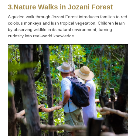
3.Nature Walks in Jozani Forest
A guided walk through Jozani Forest introduces families to red
colobus monkeys and lush tropical vegetation. Children learn
by observing wildlife in its natural environment, turning
curiosity into real-world knowledge.