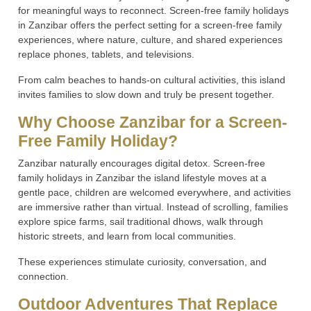
for meaningful ways to reconnect. Screen-free family holidays
in Zanzibar offers the perfect setting for a screen-free family
experiences, where nature, culture, and shared experiences
replace phones, tablets, and televisions.
From calm beaches to hands-on cultural activities, this island
invites families to slow down and truly be present together.
Why Choose Zanzibar for a Screen-
Free Family Holiday?
Zanzibar naturally encourages digital detox. Screen-free
family holidays in Zanzibar the island lifestyle moves at a
gentle pace, children are welcomed everywhere, and activities
are immersive rather than virtual. Instead of scrolling, families
explore spice farms, sail traditional dhows, walk through
historic streets, and learn from local communities.
These experiences stimulate curiosity, conversation, and
connection.
Outdoor Adventures That Replace