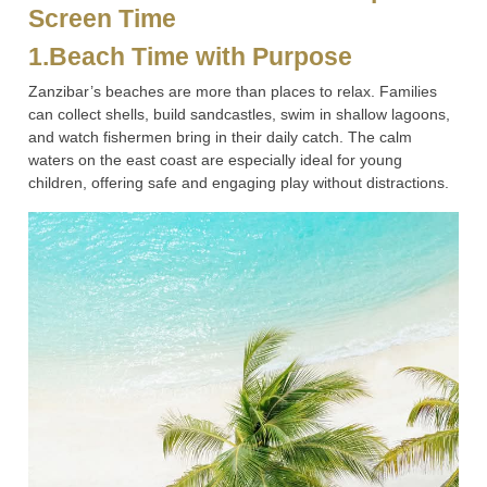
Screen Time
1.Beach Time with Purpose
Zanzibar’s beaches are more than places to relax. Families
can collect shells, build sandcastles, swim in shallow lagoons,
and watch fishermen bring in their daily catch. The calm
waters on the east coast are especially ideal for young
children, offering safe and engaging play without distractions.