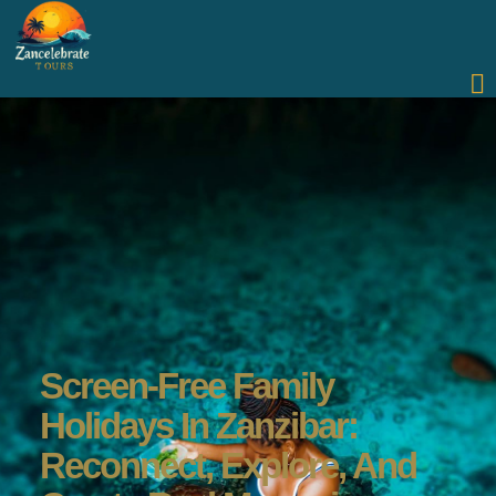
Screen-Free Family
Holidays In Zanzibar:
Reconnect, Explore, And