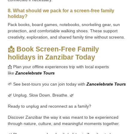
8. What should we pack for a screen-free family
holiday?
Pack books, board games, notebooks, snorkeling gear, sun
protection, and comfortable walking shoes. These support
creativity, exploration, and shared family time without screens.
📩 Book Screen-Free Family
holidays in Zanzibar Today
📩 Plan your offline experiences trip with local experts
like
Zancelebrate Tours
🌱 See best-tours you can join today with
Zancelebrate Tours
🌿 Unplug. Slow Down. Breathe. 🌿
Ready to unplug and reconnect as a family?
Discover Zanzibar the way it was meant to be experienced
through nature, culture, and meaningful moments together.