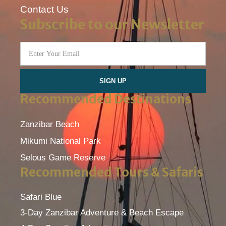
Contact Us
Subscribe to our Newsletter
SIGN UP
Recommended Destinations
Zanzibar Beach
Mikumi National Park
Selous Game Reserve
Recommended Tours & Safaris
Safari Blue
3-Day Zanzibar Adventure & Beach Escape