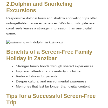
2.Dolphin and Snorkeling
Excursions
Responsible dolphin tours and shallow snorkeling trips offer
unforgettable marine experiences. Watching fish glide over
coral reefs leaves a stronger impression than any digital
game.
Benefits of a Screen-Free Family
Holiday in Zanzibar
Stronger family bonds through shared experiences
Improved attention and creativity in children
Reduced stress for parents
Deeper cultural and environmental awareness
Memories that last far longer than digital content
Tips for a Successful Screen-Free
Trip