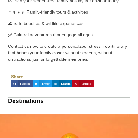
🌿 Plan your screen-free family holiday in Zanzibar today
👨‍👩‍👧‍👦 Family-friendly tours & activities
🌊 Safe beaches & wildlife experiences
🛶 Cultural adventures that engage all ages
Contact us now to create a personalized, stress-free itinerary
that brings your family closer without screens, without
distractions, just unforgettable memories.
Share
Facebook
Twitter
LinkedIn
Pinterest
Destinations