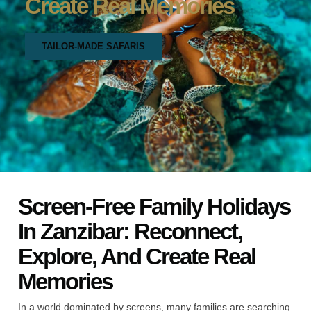
Create Real Memories
TAILOR-MADE SAFARIS
Screen-Free Family Holidays
In Zanzibar: Reconnect,
Explore, And Create Real
Memories
In a world dominated by screens, many families are searching