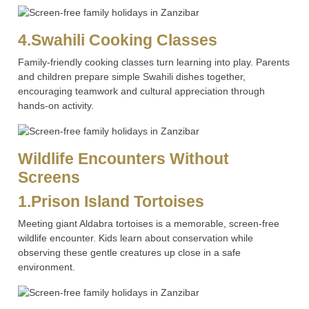
4.Swahili Cooking Classes
Family-friendly cooking classes turn learning into play. Parents
and children prepare simple Swahili dishes together,
encouraging teamwork and cultural appreciation through
hands-on activity.
Wildlife Encounters Without
Screens
1.Prison Island Tortoises
Meeting giant Aldabra tortoises is a memorable, screen-free
wildlife encounter. Kids learn about conservation while
observing these gentle creatures up close in a safe
environment.