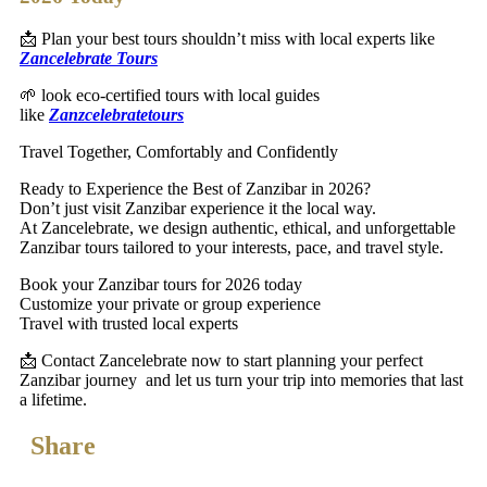
📩 Plan your best tours shouldn’t miss with local experts like
Zancelebrate Tours
🌱 look eco-certified tours with local guides
like
Zanzcelebratetours
Travel Together, Comfortably and Confidently
Ready to Experience the Best of Zanzibar in 2026?
Don’t just visit Zanzibar experience it the local way.
At Zancelebrate, we design authentic, ethical, and unforgettable
Zanzibar tours tailored to your interests, pace, and travel style.
Book your Zanzibar tours for 2026 today
Customize your private or group experience
Travel with trusted local experts
📩 Contact Zancelebrate now to start planning your perfect
Zanzibar journey and let us turn your trip into memories that last
a lifetime.
Share