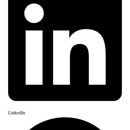
LinkedIn