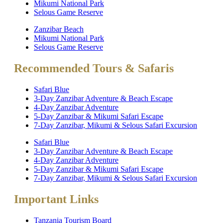
Mikumi National Park
Selous Game Reserve
Zanzibar Beach
Mikumi National Park
Selous Game Reserve
Recommended Tours & Safaris
Safari Blue
3-Day Zanzibar Adventure & Beach Escape
4-Day Zanzibar Adventure
5-Day Zanzibar & Mikumi Safari Escape
7-Day Zanzibar, Mikumi & Selous Safari Excursion
Safari Blue
3-Day Zanzibar Adventure & Beach Escape
4-Day Zanzibar Adventure
5-Day Zanzibar & Mikumi Safari Escape
7-Day Zanzibar, Mikumi & Selous Safari Excursion
Important Links
Tanzania Tourism Board