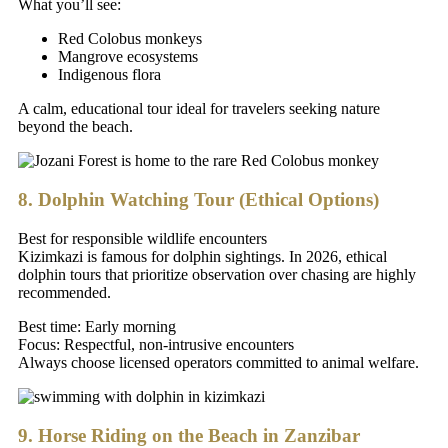
What you’ll see:
Red Colobus monkeys
Mangrove ecosystems
Indigenous flora
A calm, educational tour ideal for travelers seeking nature
beyond the beach.
8. Dolphin Watching Tour (Ethical Options)
Best for responsible wildlife encounters
Kizimkazi is famous for dolphin sightings. In 2026, ethical
dolphin tours that prioritize observation over chasing are highly
recommended.
Best time: Early morning
Focus: Respectful, non-intrusive encounters
Always choose licensed operators committed to animal welfare.
9. Horse Riding on the Beach in Zanzibar