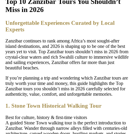
Top 10 Zanzibar Tours You Shouldn’t
Miss in 2026
Unforgettable Experiences Curated by Local
Experts
Zanzibar continues to rank among Africa’s most sought-after
island destinations, and 2026 is shaping up to be one of the best
years yet to visit. Top Zanzibar tours shouldn’t miss in 2026 from
crystal-clear waters and rich Swahili culture to immersive wildlife
and sailing experiences, Zanzibar offers far more than just
beautiful beaches.
If you’re planning a trip and wondering which Zanzibar tours are
truly worth your time and money, this guide highlights the Top
Zanzibar tours you shouldn’t miss in 2026 carefully selected for
authenticity, value, comfort, and unforgettable memories.
1. Stone Town Historical Walking Tour
Best for culture, history & first-time visitors
A guided Stone Town walking tour is the perfect introduction to
Zanzibar. Wander through narrow alleys filled with centuries-old
architecture, carved wooden doors, bustling markets, and stories