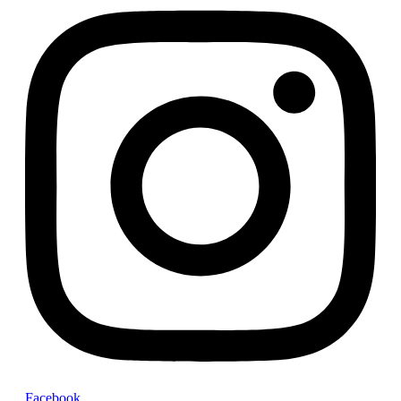
Facebook