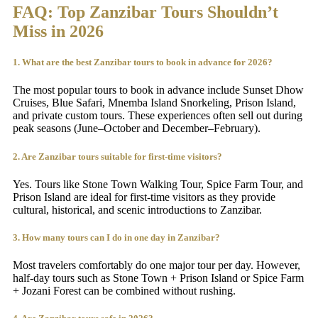
FAQ: Top Zanzibar Tours Shouldn’t
Miss
in 2026
1. What are the best Zanzibar tours to book in advance for 2026?
The most popular tours to book in advance include Sunset Dhow
Cruises, Blue Safari, Mnemba Island Snorkeling, Prison Island,
and private custom tours. These experiences often sell out during
peak seasons (June–October and December–February).
2. Are Zanzibar tours suitable for first-time visitors?
Yes. Tours like Stone Town Walking Tour, Spice Farm Tour, and
Prison Island are ideal for first-time visitors as they provide
cultural, historical, and scenic introductions to Zanzibar.
3. How many tours can I do in one day in Zanzibar?
Most travelers comfortably do one major tour per day. However,
half-day tours such as Stone Town + Prison Island or Spice Farm
+ Jozani Forest can be combined without rushing.