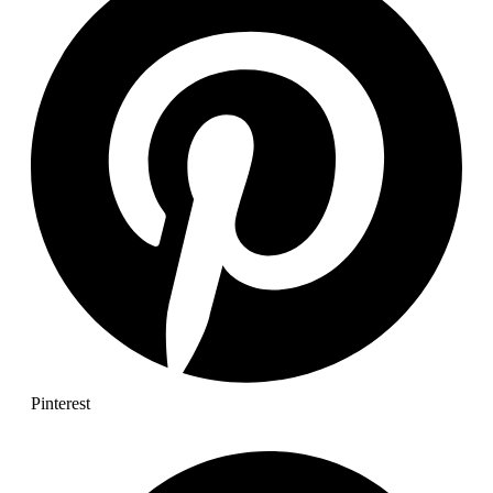
Pinterest