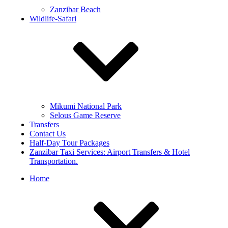
Zanzibar Beach
Wildlife-Safari
Mikumi National Park
Selous Game Reserve
Transfers
Contact Us
Half-Day Tour Packages
Zanzibar Taxi Services: Airport Transfers & Hotel
Transportation.
Home