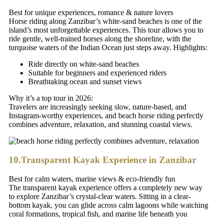
Best for unique experiences, romance & nature lovers
Horse riding along Zanzibar’s white-sand beaches is one of the
island’s most unforgettable experiences. This tour allows you to
ride gentle, well-trained horses along the shoreline, with the
turquoise waters of the Indian Ocean just steps away. Highlights:
Ride directly on white-sand beaches
Suitable for beginners and experienced riders
Breathtaking ocean and sunset views
Why it’s a top tour in 2026:
Travelers are increasingly seeking slow, nature-based, and
Instagram-worthy experiences, and beach horse riding perfectly
combines adventure, relaxation, and stunning coastal views.
10.Transparent Kayak Experience in Zanzibar
Best for calm waters, marine views & eco-friendly fun
The transparent kayak experience offers a completely new way
to explore Zanzibar’s crystal-clear waters. Sitting in a clear-
bottom kayak, you can glide across calm lagoons while watching
coral formations, tropical fish, and marine life beneath you