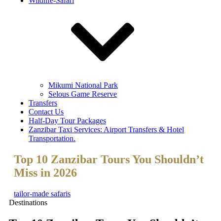
Wildlife-Safari
Mikumi National Park
Selous Game Reserve
Transfers
Contact Us
Half-Day Tour Packages
Zanzibar Taxi Services: Airport Transfers & Hotel
Transportation.
Top 10 Zanzibar Tours You Shouldn’t
Miss in 2026
tailor-made safaris
Destinations