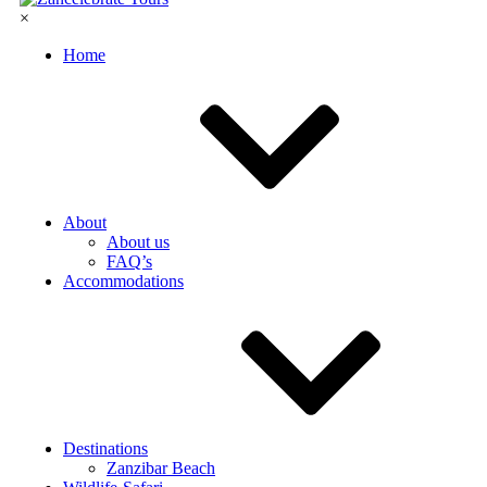
×
Home
About
About us
FAQ’s
Accommodations
Destinations
Zanzibar Beach