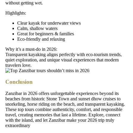
without getting wet.
Highlights:
Clear kayak for underwater views
Calm, shallow waters
Great for beginners & families
Eco-friendly and relaxing
Why it’s a must-do in 2026:
Transparent kayaking aligns perfectly with eco-tourism trends,
quiet exploration, and unique visual experiences that modern
travelers love.
Conclusion
Zanzibar in 2026 offers unforgettable experiences beyond its
beaches from historic Stone Town and sunset dhow cruises to
snorkeling, horse riding on the beach, and transparent kayaking.
These top tours combine authenticity, comfort, and responsible
travel, creating memories that last a lifetime. Explore, connect
with the island, and let Zanzibar make your 2026 trip truly
extraordinary