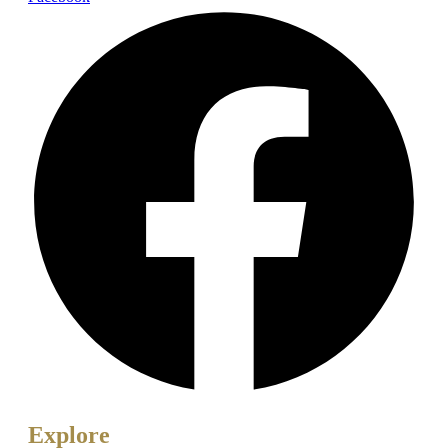
Explore