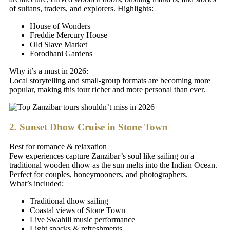
of sultans, traders, and explorers. Highlights:
House of Wonders
Freddie Mercury House
Old Slave Market
Forodhani Gardens
Why it’s a must in 2026:
Local storytelling and small-group formats are becoming more
popular, making this tour richer and more personal than ever.
2. Sunset Dhow Cruise in Stone Town
Best for romance & relaxation
Few experiences capture Zanzibar’s soul like sailing on a
traditional wooden dhow as the sun melts into the Indian Ocean.
Perfect for couples, honeymooners, and photographers.
What’s included:
Traditional dhow sailing
Coastal views of Stone Town
Live Swahili music performance
Light snacks & refreshments