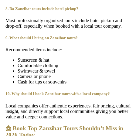
8. Do Zanzibar tours include hotel pickup?
Most professionally organized tours include hotel pickup and
drop-off, especially when booked with a local tour company.
9. What should I bring on Zanzibar tours?
Recommended items include:
Sunscreen & hat
Comfortable clothing
Swimwear & towel
Camera or phone
Cash for tips or souvenirs
10. Why should I book Zanzibar tours with a local company?
Local companies offer authentic experiences, fair pricing, cultural
insight, and directly support local communities giving you better
value and deeper connections.
📩 Book Top Zanzibar Tours Shouldn’t Miss in
2026 Today