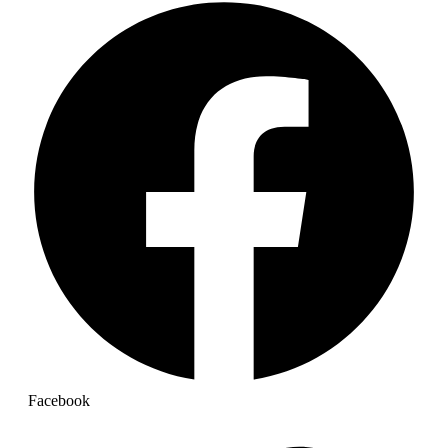
Facebook