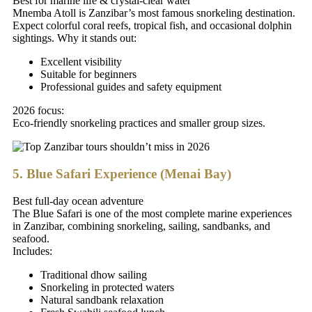
Best for marine life & crystal-clear water
Mnemba Atoll is Zanzibar’s most famous snorkeling destination.
Expect colorful coral reefs, tropical fish, and occasional dolphin
sightings. Why it stands out:
Excellent visibility
Suitable for beginners
Professional guides and safety equipment
2026 focus:
Eco-friendly snorkeling practices and smaller group sizes.
5. Blue Safari Experience (Menai Bay)
Best full-day ocean adventure
The Blue Safari is one of the most complete marine experiences
in Zanzibar, combining snorkeling, sailing, sandbanks, and
seafood.
Includes:
Traditional dhow sailing
Snorkeling in protected waters
Natural sandbank relaxation