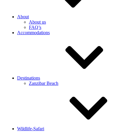
About
About us
FAQ’s
Accommodations
Destinations
Zanzibar Beach
Wildlife-Safari