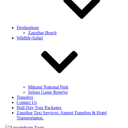
Destinations
Zanzibar Beach
Wildlife-Safari
Mikumi National Park
Selous Game Reserve
Transfers
Contact Us
Half-Day Tour Packages
Zanzibar Taxi Services: Airport Transfers & Hotel
Transportation.