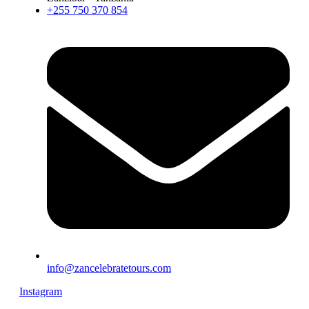
+255 750 370 854
info@zancelebratetours.com
Instagram