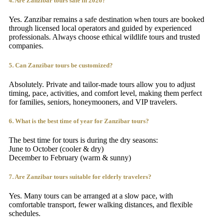
4. Are Zanzibar tours safe in 2026?
Yes. Zanzibar remains a safe destination when tours are booked
through licensed local operators and guided by experienced
professionals. Always choose ethical wildlife tours and trusted
companies.
5. Can Zanzibar tours be customized?
Absolutely. Private and tailor-made tours allow you to adjust
timing, pace, activities, and comfort level, making them perfect
for families, seniors, honeymooners, and VIP travelers.
6. What is the best time of year for Zanzibar tours?
The best time for tours is during the dry seasons:
June to October (cooler & dry)
December to February (warm & sunny)
7. Are Zanzibar tours suitable for elderly travelers?
Yes. Many tours can be arranged at a slow pace, with
comfortable transport, fewer walking distances, and flexible
schedules.