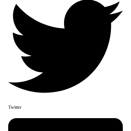
Twitter