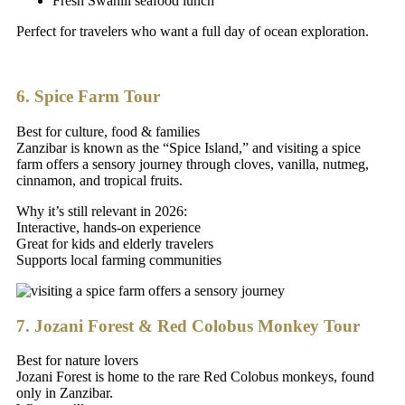
Fresh Swahili seafood lunch
Perfect for travelers who want a full day of ocean exploration.
6. Spice Farm Tour
Best for culture, food & families
Zanzibar is known as the “Spice Island,” and visiting a spice
farm offers a sensory journey through cloves, vanilla, nutmeg,
cinnamon, and tropical fruits.
Why it’s still relevant in 2026:
Interactive, hands-on experience
Great for kids and elderly travelers
Supports local farming communities
7. Jozani Forest & Red Colobus Monkey Tour
Best for nature lovers
Jozani Forest is home to the rare Red Colobus monkeys, found
only in Zanzibar.