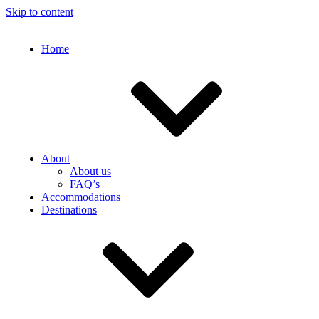
Skip to content
Home
About
About us
FAQ’s
Accommodations
Destinations