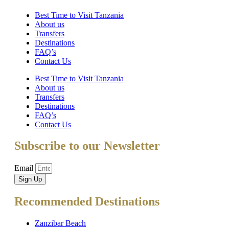
Best Time to Visit Tanzania
About us
Transfers
Destinations
FAQ’s
Contact Us
Best Time to Visit Tanzania
About us
Transfers
Destinations
FAQ’s
Contact Us
Subscribe to our Newsletter
Email
Sign Up
Recommended Destinations
Zanzibar Beach