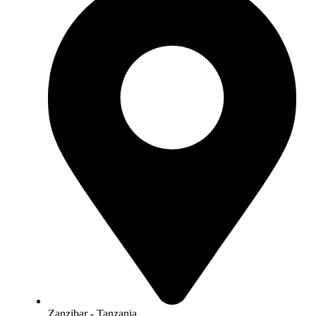
Zanzibar - Tanzania