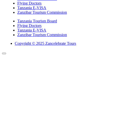
Flying Doctors
Tanzania E-VISA
Zanzibar Tourism Commission
Tanzania Tourism Board
Flying Doctors
Tanzania E-VISA
Zanzibar Tourism Commission
Copyright © 2025 Zancelebrate Tours