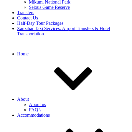
Mikumi National Park
Selous Game Reserve
Transfers
Contact Us
Half-Day Tour Packages
Zanzibar Taxi Services: Airport Transfers & Hotel
Transportation.
Home
About
About us
FAQ’s
Accommodations