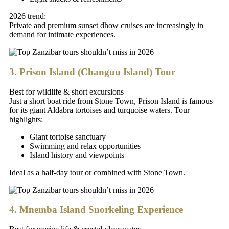
2026 trend:
Private and premium sunset dhow cruises are increasingly in
demand for intimate experiences.
3. Prison Island (Changuu Island) Tour
Best for wildlife & short excursions
Just a short boat ride from Stone Town, Prison Island is famous
for its giant Aldabra tortoises and turquoise waters. Tour
highlights:
Giant tortoise sanctuary
Swimming and relax opportunities
Island history and viewpoints
Ideal as a half-day tour or combined with Stone Town.
4. Mnemba Island Snorkeling Experience