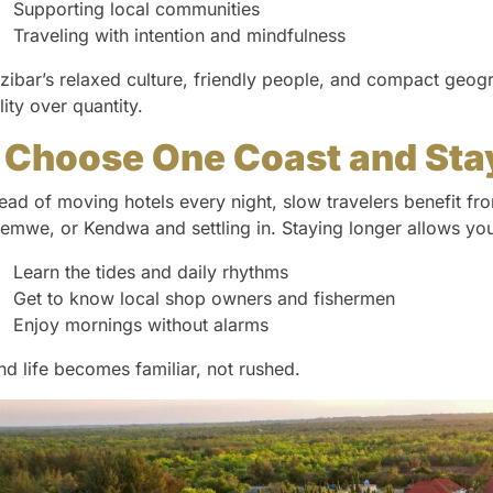
Supporting local communities
Traveling with intention and mindfulness
zibar’s relaxed culture, friendly people, and compact geogr
lity over quantity.
. Choose One Coast and Sta
tead of moving hotels every night, slow travelers benefit f
emwe, or Kendwa and settling in. Staying longer allows you
Learn the tides and daily rhythms
Get to know local shop owners and fishermen
Enjoy mornings without alarms
and life becomes familiar, not rushed.