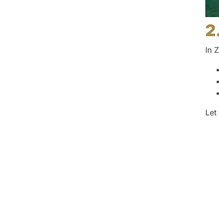
2
In 
Let