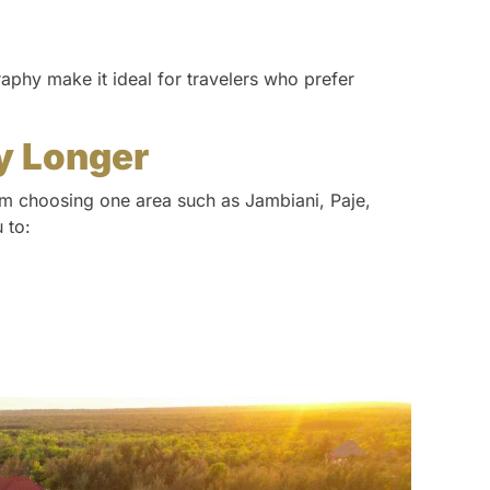
aphy make it ideal for travelers who prefer
y Longer
rom choosing one area such as Jambiani, Paje,
 to: