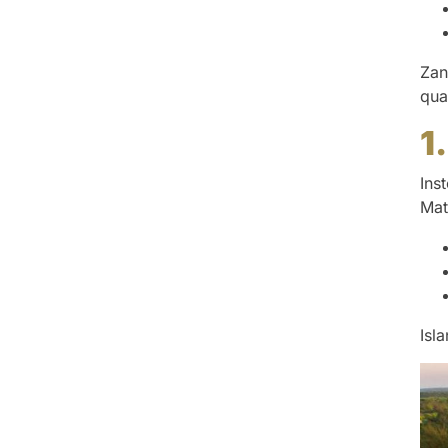
Zan
qua
1
Ins
Mat
Isl