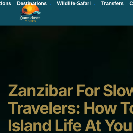
ions
Destinations
Wildlife-Safari
Transfers
C
Zanzibar For Slo
Travelers: How T
Island Life At Yo