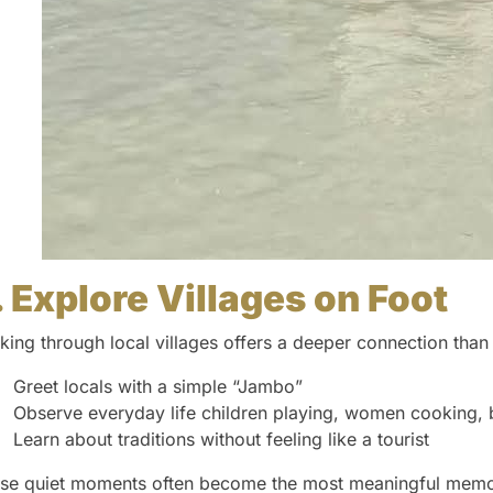
. Explore Villages on Foot
king through local villages offers a deeper connection than
Greet locals with a simple “Jambo”
Observe everyday life children playing, women cooking, 
Learn about traditions without feeling like a tourist
se quiet moments often become the most meaningful memo