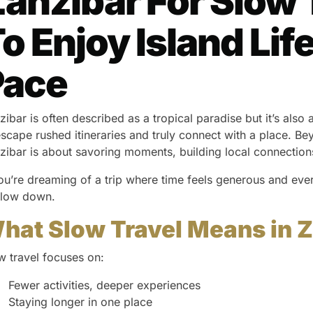
anzibar For Slow 
o Enjoy Island Li
Pace
zibar is often described as a tropical paradise but it’s also
escape rushed itineraries and truly connect with a place. Beyo
zibar is about savoring moments, building local connections, 
you’re dreaming of a trip where time feels generous and ev
slow down.
hat Slow Travel Means in 
w travel focuses on:
Fewer activities, deeper experiences
Staying longer in one place