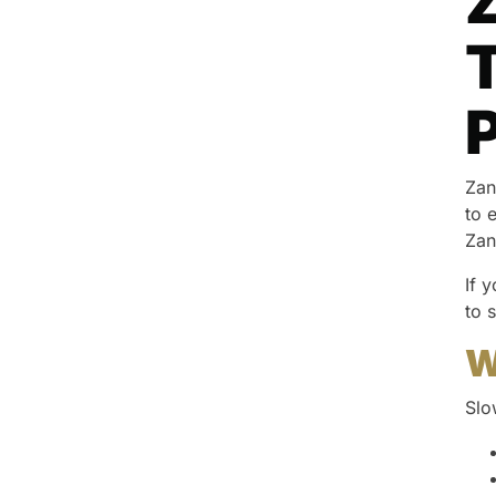
Z
T
Zan
to 
Zan
If 
to 
W
Slo