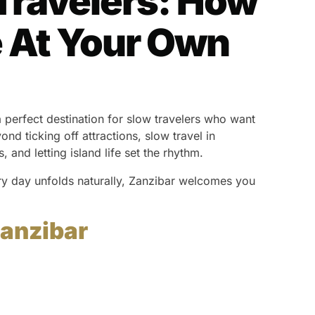
Travelers: How
fe At Your Own
 a perfect destination for slow travelers who want
nd ticking off attractions, slow travel in
and letting island life set the rhythm.
ery day unfolds naturally, Zanzibar welcomes you
Zanzibar