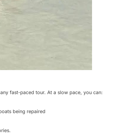
 any fast-paced tour. At a slow pace, you can:
boats being repaired
ries.