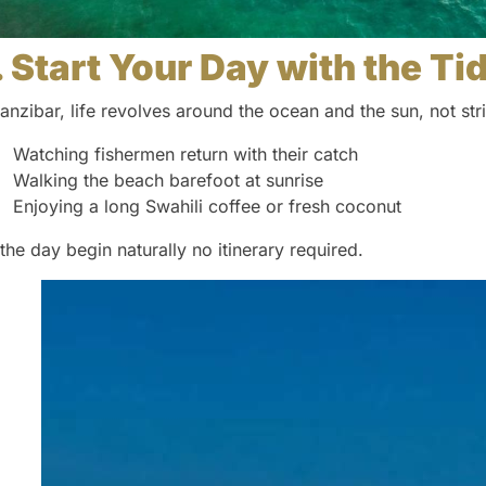
. Start Your Day with the Ti
Zanzibar, life revolves around the ocean and the sun, not st
Watching fishermen return with their catch
Walking the beach barefoot at sunrise
Enjoying a long Swahili coffee or fresh coconut
 the day begin naturally no itinerary required.