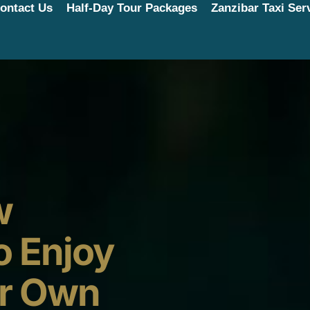
ontact Us
Half-Day Tour Packages
Zanzibar Taxi Ser
w
o Enjoy
ur Own