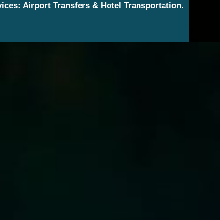
vices: Airport Transfers & Hotel Transportation.