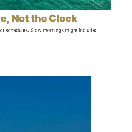
de, Not the Clock
rict schedules. Slow mornings might include: