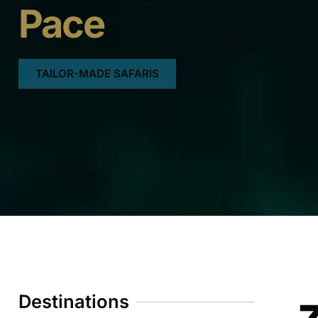
Pace
TAILOR-MADE SAFARIS
Destinations