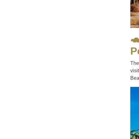

P
The
vis
Beac