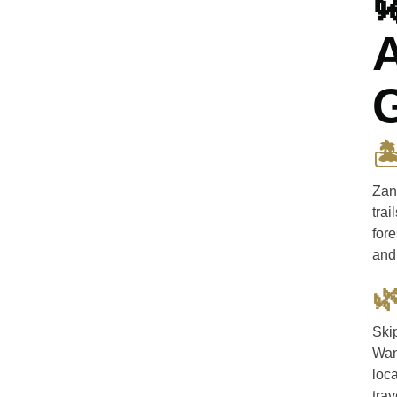

A

Zan
trai
fore
and 

Ski
Wan
loca
tra