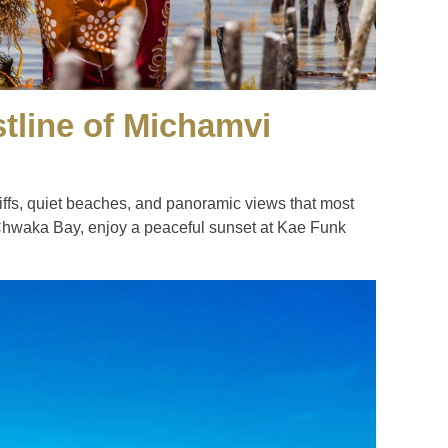
stline of Michamvi
iffs, quiet beaches, and panoramic views that most
 Chwaka Bay, enjoy a peaceful sunset at Kae Funk