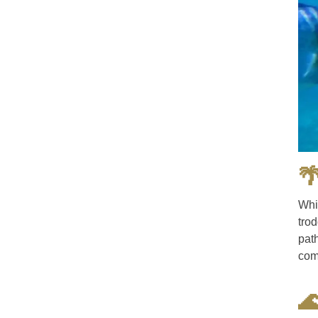

Whi
tro
path
com
