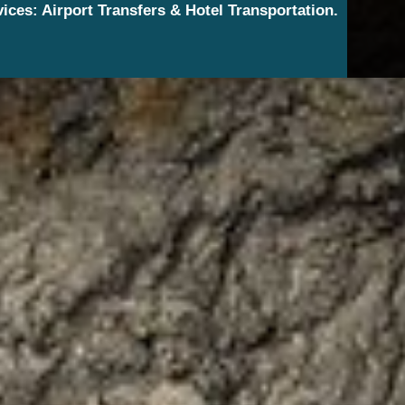
vices: Airport Transfers & Hotel Transportation.