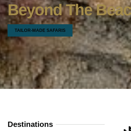
Beyond The Bea
TAILOR-MADE SAFARIS
Destinations