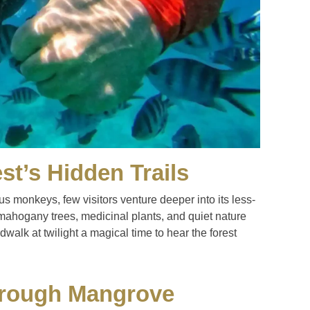
st’s Hidden Trails
s monkeys, few visitors venture deeper into its less-
mahogany trees, medicinal plants, and quiet nature
alk at twilight a magical time to hear the forest
hrough Mangrove