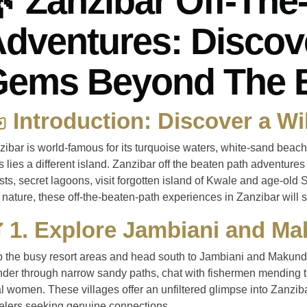
 Zanzibar Off-The
dventures: Discov
Gems Beyond The 
️ Introduction: Discover a Wi
zibar is world-famous for its turquoise waters, white-sand beac
ls lies a different island. Zanzibar off the beaten path adventure
sts, secret lagoons, visit forgotten island of Kwale and age-old S
nature, these off-the-beaten-path experiences in Zanzibar will s
 1. Explore Jambiani and Ma
p the busy resort areas and head south to Jambiani and Makunduc
der through narrow sandy paths, chat with fishermen mending thei
l women. These villages offer an unfiltered glimpse into Zanziba
velers seeking genuine connections.