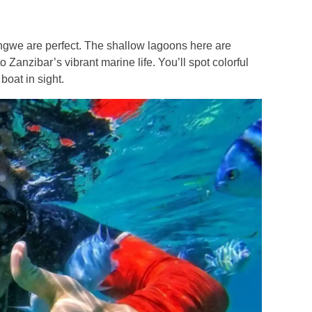
ngwe are perfect. The shallow lagoons here are
 Zanzibar’s vibrant marine life. You’ll spot colorful
boat in sight.