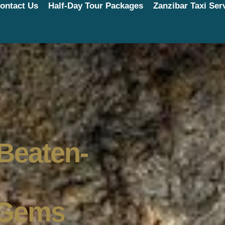
ontact Us
Half-Day Tour Packages
Zanzibar Taxi Ser
-Beaten-
 Gems