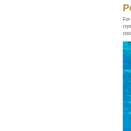
P
For
crys
cora