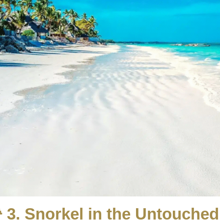
 3. Snorkel in the Untouche