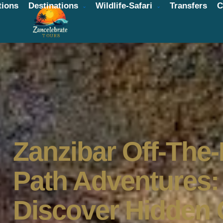
ions
Destinations
Wildlife-Safari
Transfers
C
Zanzibar Off-The
Path Adventures:
Discover Hidden