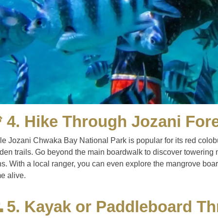
 4. Hike Through Jozani Fore
le Jozani Chwaka Bay National Park is popular for its red colobu
dden trails. Go beyond the main boardwalk to discover towering 
s. With a local ranger, you can even explore the mangrove boardw
e alive.
 5. Kayak or Paddleboard T