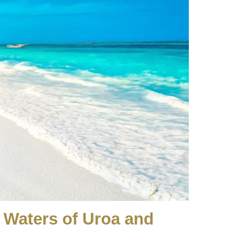
d Waters of Uroa and