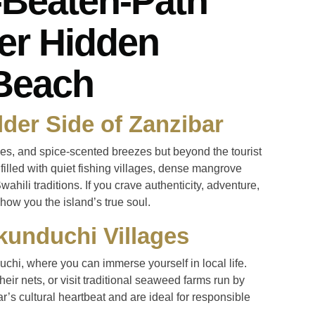
-Beaten-Path
er Hidden
Beach
lder Side of Zanzibar
hes, and spice-scented breezes but beyond the tourist
s filled with quiet fishing villages, dense mangrove
wahili traditions. If you crave authenticity, adventure,
how you the island’s true soul.
kunduchi Villages
hi, where you can immerse yourself in local life.
r nets, or visit traditional seaweed farms run by
r’s cultural heartbeat and are ideal for responsible