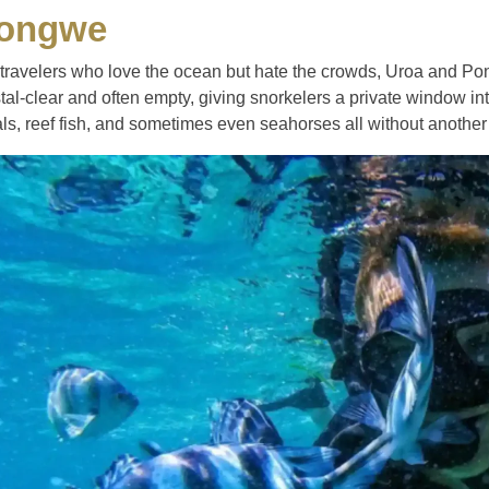
ongwe
 travelers who love the ocean but hate the crowds, Uroa and Po
tal-clear and often empty, giving snorkelers a private window into
ls, reef fish, and sometimes even seahorses all without another 