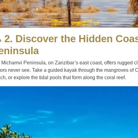
 2. Discover the Hidden Coa
eninsula
 Michamvi Peninsula, on Zanzibar’s east coast, offers rugged cl
itors never see. Take a guided kayak through the mangroves of
h, or explore the tidal pools that form along the coral reef.